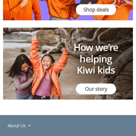
About Us