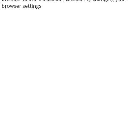
browser settings.