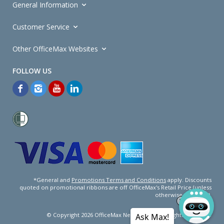
General Information
Customer Service
Other OfficeMax Websites
*General and
Promotions Terms and Conditions
apply. Discounts
quoted on promotional ribbons are off OfficeMax's Retail Price (unless
otherwise specified).
© Copyright
2026
OfficeMax New Zealand. All rights reserved.
Ask Max!