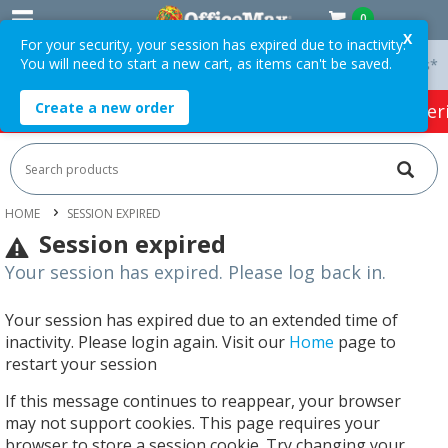
0
X
For your security, your session has expired due to inactivity.
You will need to start a new cart, as items can't be saved.
 On Orders Over $75 ex. GST *
Easy Online Returns*
Create a new order
HOT SPECIALS:
Office Products
Café & Cater
HOME
SESSION EXPIRED
Session expired
Your session has expired. Please log back in.
Your session has expired due to an extended time of
inactivity. Please login again. Visit our
Home
page to
restart your session
If this message continues to reappear, your browser
may not support cookies. This page requires your
browser to store a session cookie. Try changing your