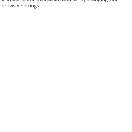
browser settings.