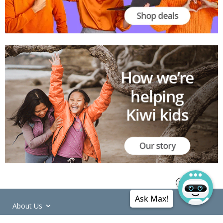
Ask Max!
About Us