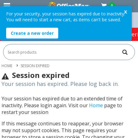
0
X
For your security, your session has expired due to inactivity.
You will need to start a new cart, as items can't be saved.
ers Over $75 ex. GST *
Easy Online Returns*
Create a new order
HOT SPECIALS:
Office Products
Café & Cater
HOME
SESSION EXPIRED
Session expired
Your session has expired. Please log back in.
Your session has expired due to an extended time of
inactivity. Please login again. Visit our
Home
page to
restart your session
If this message continues to reappear, your browser
may not support cookies. This page requires your
browser to store a session cookie. Try changing your