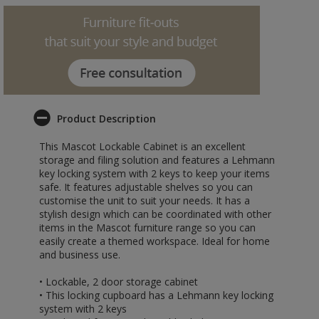
Product Description
This Mascot Lockable Cabinet is an excellent
storage and filing solution and features a Lehmann
key locking system with 2 keys to keep your items
safe. It features adjustable shelves so you can
customise the unit to suit your needs. It has a
stylish design which can be coordinated with other
items in the Mascot furniture range so you can
easily create a themed workspace. Ideal for home
and business use.
• Lockable, 2 door storage cabinet
• This locking cupboard has a Lehmann key locking
system with 2 keys