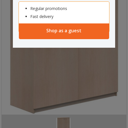
Regular promotions
Fast delivery
Shop as a guest