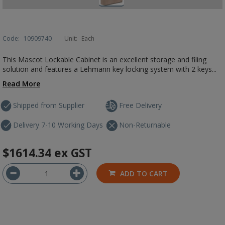
Code:
10909740
Unit:
Each
This Mascot Lockable Cabinet is an excellent storage and filing
solution and features a Lehmann key locking system with 2 keys...
Read More
Shipped from Supplier
Free Delivery
Delivery 7-10 Working Days
Non-Returnable
$1614.34
ex GST
ADD TO CART