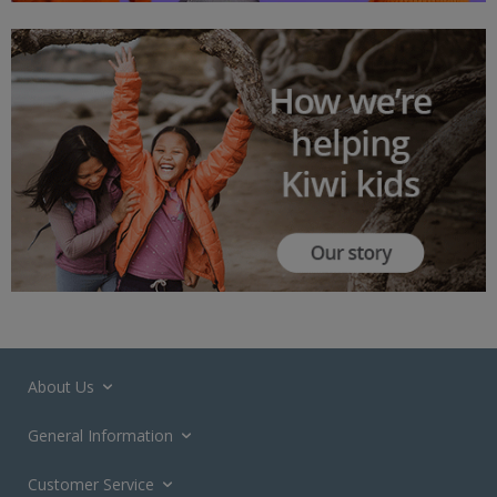
About Us
General Information
Customer Service