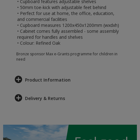
• Cupboard features adjustable shelves
• 50mm toe-kick with adjustable feet behind
• Perfect for use at home, the office, education,
and commercial facilities
• Cupboard measures 1200x450x1200mm (wxdxh)
• Cabinet comes fully assembled - some assembly
required for handles and shelves
• Colour: Refined Oak
Bronze sponsor Max e-Grants programme for children in
need
Product Information
Delivery & Returns