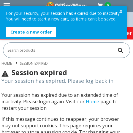
0
X
For your security, your session has expired due to inactivity.
You will need to start a new cart, as items can't be saved.
Orders Over $75 ex. GST *
Easy Online Returns*
Create a new order
HOT SPECIALS:
Office Products
Café & Cater
HOME
SESSION EXPIRED
Session expired
Your session has expired. Please log back in.
Your session has expired due to an extended time of
inactivity. Please login again. Visit our
Home
page to
restart your session
If this message continues to reappear, your browser
may not support cookies. This page requires your
browser to store a session cookie. Try changing your