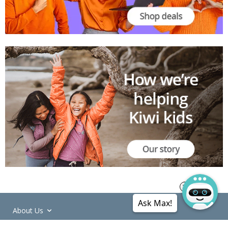
Ask Max!
About Us