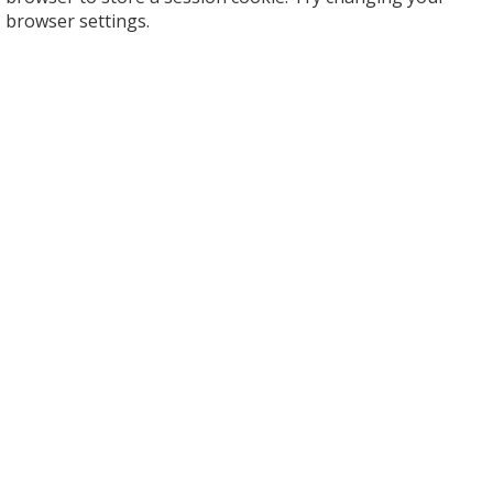
browser settings.