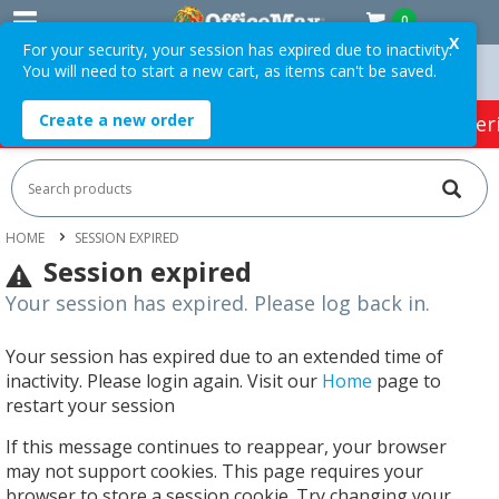
0
X
For your security, your session has expired due to inactivity.
You will need to start a new cart, as items can't be saved.
 Orders Over $75 ex. GST *
Easy Online Returns*
Create a new order
HOT SPECIALS:
Office Products
Café & Cater
HOME
SESSION EXPIRED
Session expired
Your session has expired. Please log back in.
Your session has expired due to an extended time of
inactivity. Please login again. Visit our
Home
page to
restart your session
If this message continues to reappear, your browser
may not support cookies. This page requires your
browser to store a session cookie. Try changing your