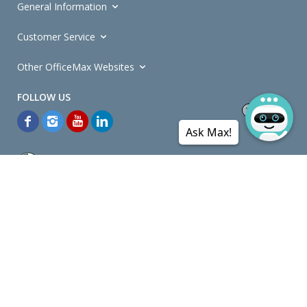
General Information
Customer Service
Other OfficeMax Websites
Ask Max!
*General and
Promotions Terms and Conditions
apply. Discounts
quoted on promotional ribbons are off OfficeMax's Retail Price (unless
otherwise specified).
© Copyright
2026
OfficeMax New Zealand. All rights reserved.