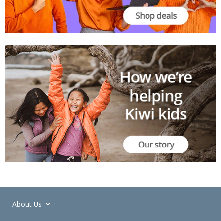
About Us