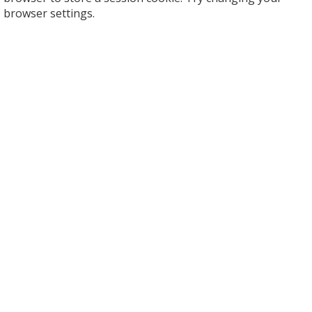
browser settings.