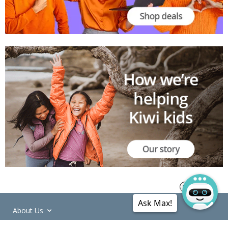
Ask Max!
About Us