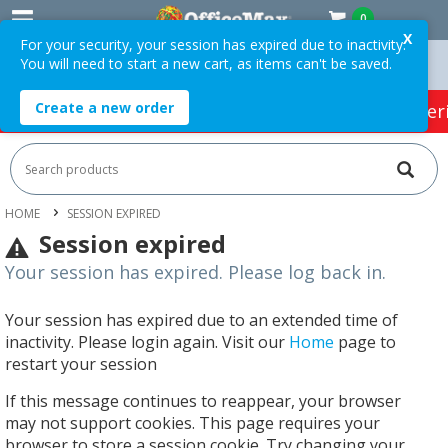
0
X
For your security, your session has expired due to inactivity.
You will need to start a new cart, as items can't be saved.
ders Over $75 ex. GST *
Easy Online Returns*
Create a new order
HOT SPECIALS:
Office Products
Café & Cater
HOME
SESSION EXPIRED
Session expired
Your session has expired. Please log back in.
Your session has expired due to an extended time of
inactivity. Please login again. Visit our
Home
page to
restart your session
If this message continues to reappear, your browser
may not support cookies. This page requires your
browser to store a session cookie. Try changing your