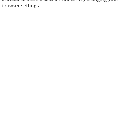
browser settings.