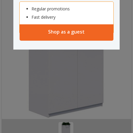
Regular promotions
Fast delivery
Shop as a guest