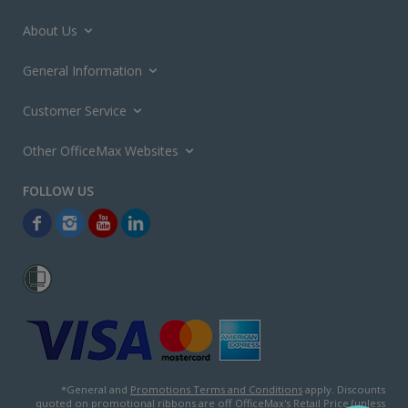
About Us
General Information
Customer Service
Other OfficeMax Websites
*General and
Promotions Terms and Conditions
apply. Discounts
quoted on promotional ribbons are off OfficeMax's Retail Price (unless