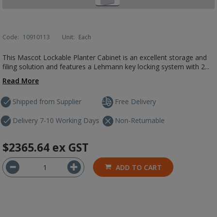
Code:
10910113
Unit:
Each
This Mascot Lockable Planter Cabinet is an excellent storage and
filing solution and features a Lehmann key locking system with 2...
Read More
Shipped from Supplier
Free Delivery
Delivery 7-10 Working Days
Non-Returnable
$2365.64
ex GST
ADD TO CART