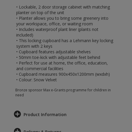
• Lockable, 2 door storage cabinet with matching
planter on top of the unit
• Planter allows you to bring some greenery into
your workspace, office, or waiting room
• Includes waterproof plant liner (plants not
included)
• This locking cupboard has a Lehmann key locking
system with 2 keys
• Cupboard features adjustable shelves
• 50mm toe-kick with adjustable feet behind
• Perfect for use at home, the office, education,
and commercial facilities
• Cupboard measures 900x450x1200mm (wxdxh)
• Colour: Snow Velvet
Bronze sponsor Max e-Grants programme for children in
need
Product Information
Delivery & Returns