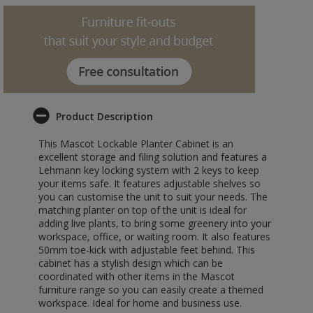
Product Description
This Mascot Lockable Planter Cabinet is an
excellent storage and filing solution and features a
Lehmann key locking system with 2 keys to keep
your items safe. It features adjustable shelves so
you can customise the unit to suit your needs. The
matching planter on top of the unit is ideal for
adding live plants, to bring some greenery into your
workspace, office, or waiting room. It also features
50mm toe-kick with adjustable feet behind. This
cabinet has a stylish design which can be
coordinated with other items in the Mascot
furniture range so you can easily create a themed
workspace. Ideal for home and business use.