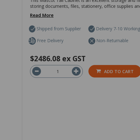
This Mascot Tall Cabinet is an excellent storage and fil
storing documents, files, stationery, office supplies a
Read More
Shipped from Supplier
Delivery 7-10 Workin
Free Delivery
Non-Returnable
$2486.08
ex GST
ADD TO CART