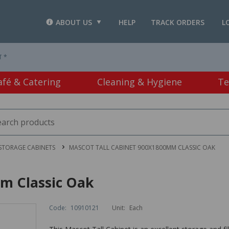
ABOUT US
HELP
TRACK ORDERS
L
T *
afé & Catering
Cleaning & Hygiene
Te
STORAGE CABINETS
MASCOT TALL CABINET 900X1800MM CLASSIC OAK
m Classic Oak
Code:
10910121
Unit:
Each