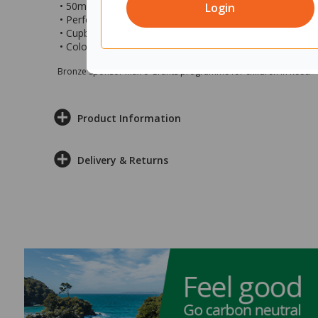
• 50mm toe-kick with adjustable feet behind
Login
• Perfect for use at home, the office, educational, and c
• Cupboard measures 900x450x1800mm (wxdxh)
• Colour: Classic Oak
Bronze sponsor Max e-Grants programme for children in need
Product Information
Delivery & Returns