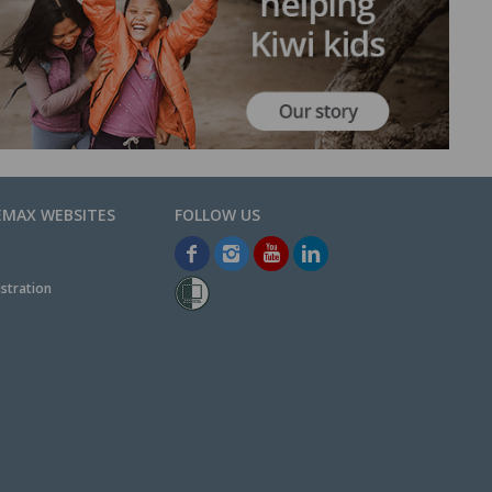
EMAX WEBSITES
stration