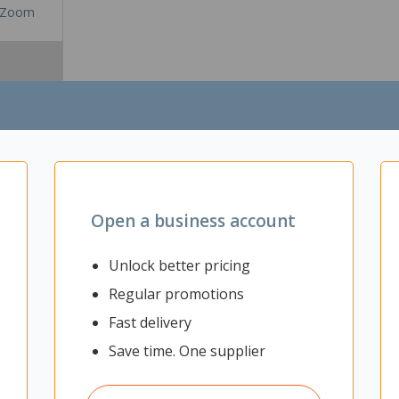
Zoom
Open a business account
Unlock better pricing
Regular promotions
g for your office or working from home set up. It is ideal for storing d
Fast delivery
it to suit your needs. The Mascot Tall Cabinet has a stylish design w
space. Ideal for home and business use.
Save time. One supplier