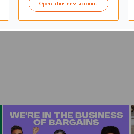
Open a business account
ommercial facilities