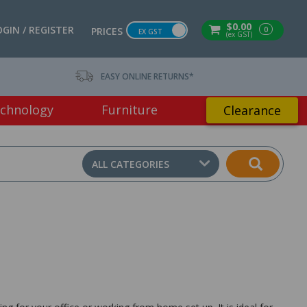
$0.00
OGIN / REGISTER
0
PRICES
EX GST
(ex GST)
EASY ONLINE RETURNS*
chnology
Furniture
Clearance
ALL CATEGORIES