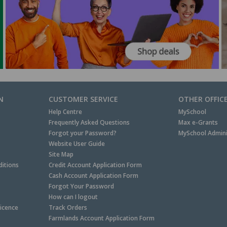
N
CUSTOMER SERVICE
OTHER OFFIC
Help Centre
MySchool
Frequently Asked Questions
Max e-Grants
Forgot your Password?
MySchool Admini
Website User Guide
Site Map
itions
Credit Account Application Form
Cash Account Application Form
Forgot Your Password
How can I logout
Licence
Track Orders
Farmlands Account Application Form