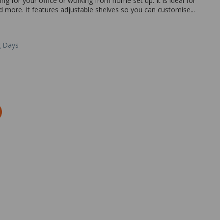
ing for your office or working from home set up. It is ideal for
nd more. It features adjustable shelves so you can customise...
g Days