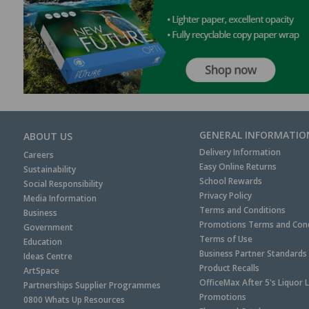
GENERAL INFORMATIO
ABOUT US
Delivery Information
Careers
Easy Online Returns
Sustainability
School Rewards
Social Responsibility
Privacy Policy
Media Information
Terms and Conditions
Business
Promotions Terms and Cond
Government
Terms of Use
Education
Business Partner Standards
Ideas Centre
Product Recalls
ArtSpace
OfficeMax After 5's Liquor 
Partnerships Supplier Programmes
Promotions
0800 Whats Up Resources