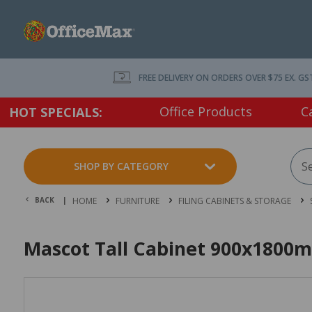
FREE DELIVERY ON ORDERS OVER $75 EX. GS
Office Products
C
HOT SPECIALS:
SHOP BY CATEGORY
BACK |
HOME
FURNITURE
FILING CABINETS & STORAGE
Mascot Tall Cabinet 900x1800m