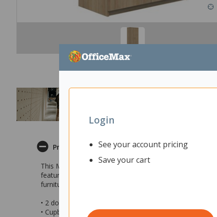
Login
See your account pricing
Product Description
Save your cart
This Mascot Tall Cabinet is an excellent storage and filin
features adjustable shelves so you can customise the un
furniture range so you can easily create a themed work
• 2 door tall storage cabinet
• Cupboard features adjustable shelves