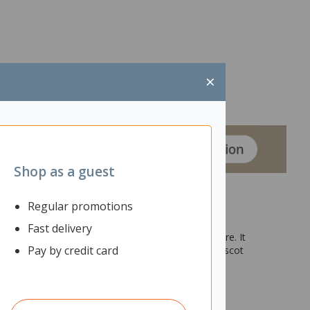
×
Shop as a guest
Regular promotions
Fast delivery
ocuments, files, stationery, office supplies and more. It
Pay by credit card
hich can be coordinated with other items in the Mascot