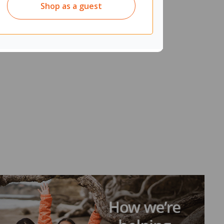
Shop as a guest