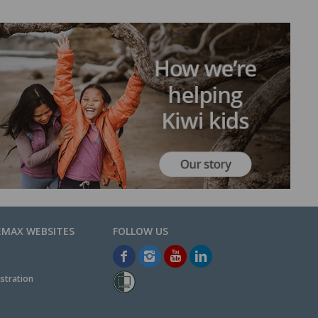
EMAX WEBSITES
stration