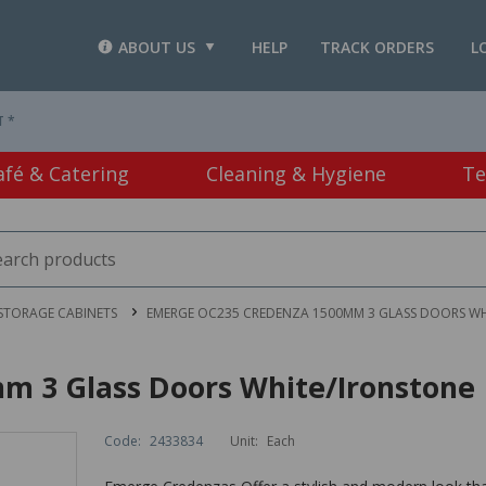
ABOUT US
HELP
TRACK ORDERS
L
T *
afé & Catering
Cleaning & Hygiene
Te
STORAGE CABINETS
EMERGE OC235 CREDENZA 1500MM 3 GLASS DOORS W
 3 Glass Doors White/Ironstone
Code:
2433834
Unit:
Each