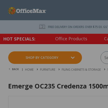
FREE DELIVERY ON ORDERS OVER $75 EX. GS
Office Products
C
HOT SPECIALS:
SHOP BY CATEGORY
BACK |
HOME
FURNITURE
FILING CABINETS & STORAGE
Emerge OC235 Credenza 1500mm