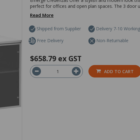
Emerge Credenzas Offer a stylish and modern look that 
perfect for offices and open plan spaces. The 3 door un
Read More
Shipped from Supplier
Delivery 7-10 Workin
Free Delivery
Non-Returnable
$658.79
ex GST
ADD TO CART