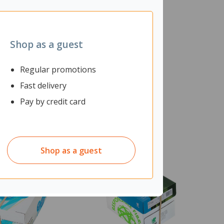
Shop as a guest
Regular promotions
Fast delivery
Pay by credit card
Shop as a guest