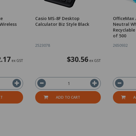
ce
Casio MS-8F Desktop
OfficeMax
Wireless
Calculator Biz Style Black
Neutral Wh
Recyclable
of 500
2523078
2650932
.17
$30.56
ex GST
ex GST
RT
ADD TO CART
A