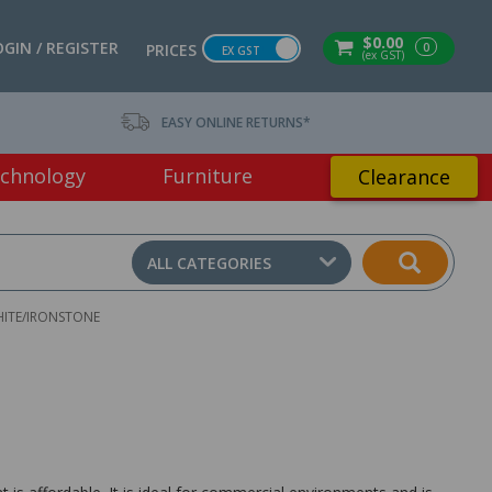
$0.00
OGIN / REGISTER
0
PRICES
EX GST
(ex GST)
EASY ONLINE RETURNS*
chnology
Furniture
Clearance
ALL CATEGORIES
HITE/IRONSTONE