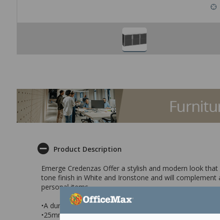
Product Description
Emerge Credenzas Offer a stylish and modern look that is
tone finish in White and Ironstone and will complement
personal items.
•A durable storage cupboard that has 3 glass doors
•25mm top & side panels for extra strength