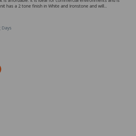
is affordable. It is ideal for commercial environments and is
it has a 2 tone finish in White and Ironstone and will...
g Days