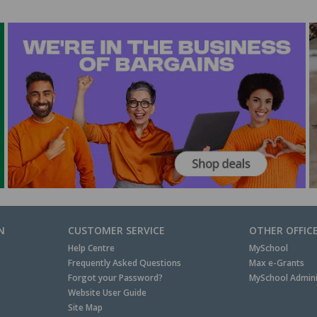
N
CUSTOMER SERVICE
OTHER OFFIC
Help Centre
MySchool
Frequently Asked Questions
Max e-Grants
Forgot your Password?
MySchool Admini
Website User Guide
Site Map