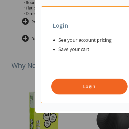
•Rounded corners on top and a 2 tone finish in White a
•Flat packed and requires assembly
•Dimensions: 1500x450x730mm (wxdxh)
Product Information
Login
Delivery & Returns
See your account pricing
Save your cart
Why Not Try
Login