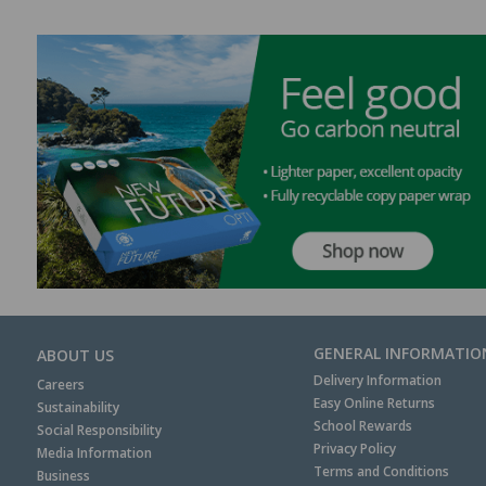
GENERAL INFORMATIO
ABOUT US
Delivery Information
Careers
Easy Online Returns
Sustainability
School Rewards
Social Responsibility
Privacy Policy
Media Information
Terms and Conditions
Business