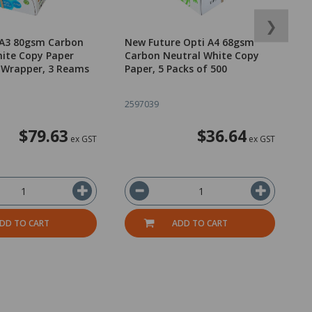
❯
 A3 80gsm Carbon
New Future Opti A4 68gsm
N
ite Copy Paper
Carbon Neutral White Copy
C
 Wrapper, 3 Reams
Paper, 5 Packs of 500
P
2597039
2
$79.63
$36.64
ex GST
ex GST
DD TO CART
ADD TO CART