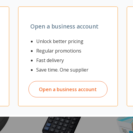
nd Ironstone
Open a business account
Unlock better pricing
Regular promotions
Fast delivery
Save time. One supplier
Open a business account