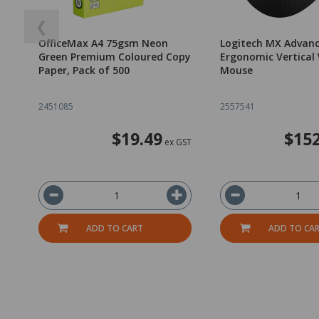
❮
OfficeMax A4 75gsm Neon
Logitech MX Advan
Green Premium Coloured Copy
Ergonomic Vertical 
Paper, Pack of 500
Mouse
2451085
2557541
$19.49
$152
ex GST
ADD TO CART
ADD TO CA