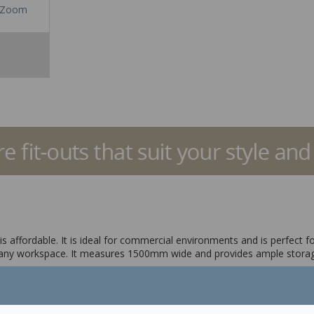
Zoom
 affordable. It is ideal for commercial environments and is perfect f
 any workspace. It measures 1500mm wide and provides ample storage 