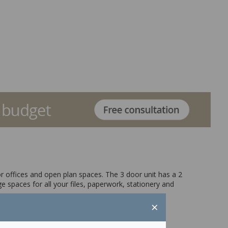
or offices and open plan spaces. The 3 door unit has a 2
spaces for all your files, paperwork, stationery and
×