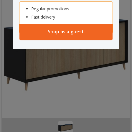
Regular promotions
Fast delivery
Shop as a guest