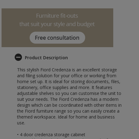
Product Description
This stylish Fiord Credenza is an excellent storage
and filing solution for your office or working from
home set up. It is ideal for storing documents, files,
stationery, office supplies and more. It features
adjustable shelves so you can customise the unit to
suit your needs. The Fiord Credenza has a modern
design which can be coordinated with other items in
the Fiord furniture range so you can easily create a
themed workspace. Ideal for home and business
use.
• 4 door credenza storage cabinet