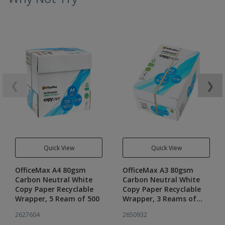
❮
❯
Quick View
Quick View
OfficeMax A4 80gsm
OfficeMax A3 80gsm
Carbon Neutral White
Carbon Neutral White
Copy Paper Recyclable
Copy Paper Recyclable
Wrapper, 5 Ream of 500
Wrapper, 3 Reams of
500
2627604
2650932