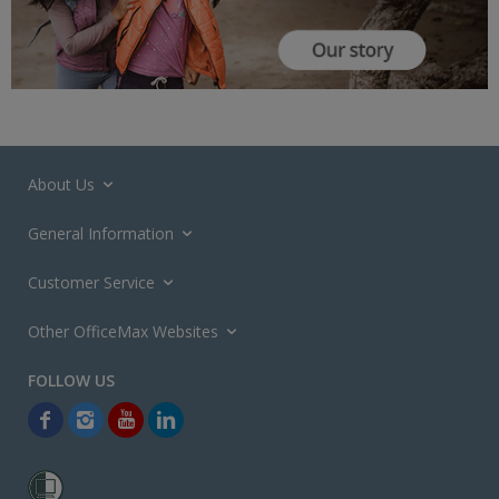
About Us
General Information
Customer Service
Other OfficeMax Websites