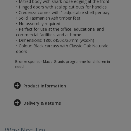
• Mitred body with shark-nose edging at the front
• Hinged doors with scallop cut outs for handles
• Credenza comes with 1 adjustable shelf per bay
• Solid Tasmanian Ash timber feet
• No assembly required
• Perfect for use at the office, educational and
commercial facilities, and at home
• Dimensions: 1800x450x720mm (wxdxh)
• Colour: Black carcass with Classic Oak Naturale
doors
Bronze sponsor Max e-Grants programme for children in
need
Product Information
Delivery & Returns
Why Not Try