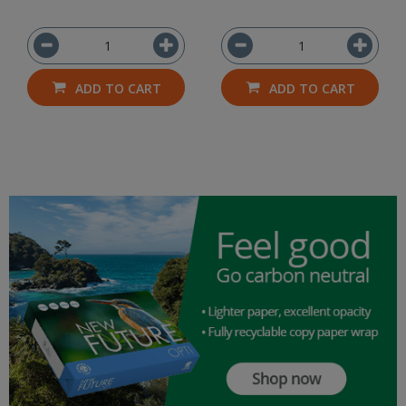
ADD TO CART
ADD TO CART