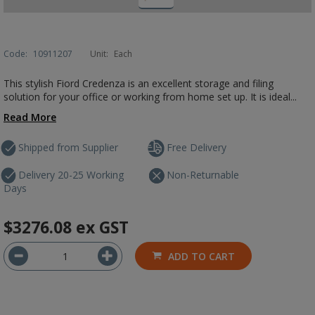
Code:
10911207
Unit:
Each
This stylish Fiord Credenza is an excellent storage and filing
solution for your office or working from home set up. It is ideal...
Read More
Shipped from Supplier
Free Delivery
Delivery 20-25 Working
Non-Returnable
Days
$3276.08
ex GST
ADD TO CART