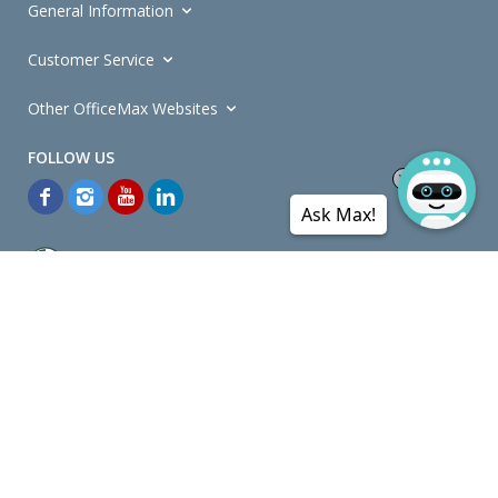
General Information
Customer Service
Other OfficeMax Websites
Ask Max!
*General and
Promotions Terms and Conditions
apply. Discounts
quoted on promotional ribbons are off OfficeMax's Retail Price (unless
otherwise specified).
© Copyright
2026
OfficeMax New Zealand. All rights reserved.