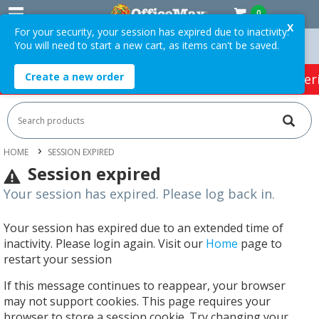
0
X
For your security, your session has expired due to inactivity.
You will need to start a new cart, as items can't be saved.
rders Over $75 ex. GST *
Easy Online Returns*
Create a new order
HOT SPECIALS:
Office Products
Café & Cater
HOME
SESSION EXPIRED
Session expired
Your session has expired. Please log back in.
Your session has expired due to an extended time of
inactivity. Please login again. Visit our
Home
page to
restart your session
If this message continues to reappear, your browser
may not support cookies. This page requires your
browser to store a session cookie. Try changing your