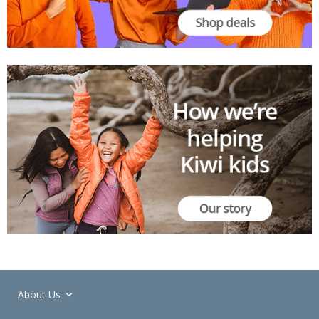
About Us