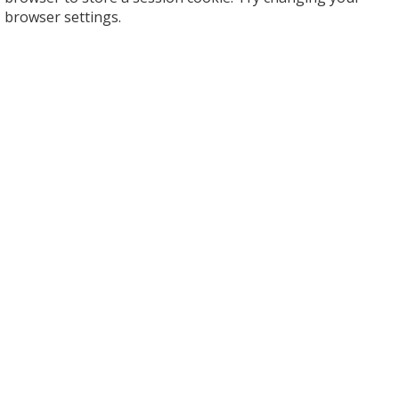
browser settings.