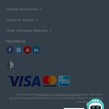
General Information
Customer Service
Other OfficeMax Websites
*General and
Promotions Terms and Conditions
apply. Discounts
quoted on promotional ribbons are off OfficeMax's Retail Price (unless
otherwise specified).