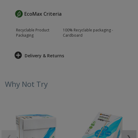
EcoMax Criteria
Recyclable Product
100% Recyclable packaging -
Packaging
Cardboard
Delivery & Returns
Why Not Try
❮
❯