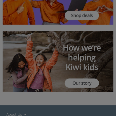
About Us