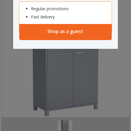
Regular promotions
Fast delivery
Shop as a guest