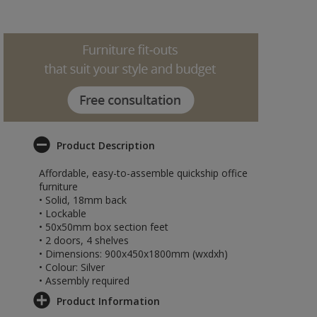
Product Description
Affordable, easy-to-assemble quickship office
furniture
• Solid, 18mm back
• Lockable
• 50x50mm box section feet
• 2 doors, 4 shelves
• Dimensions: 900x450x1800mm (wxdxh)
• Colour: Silver
• Assembly required
Product Information