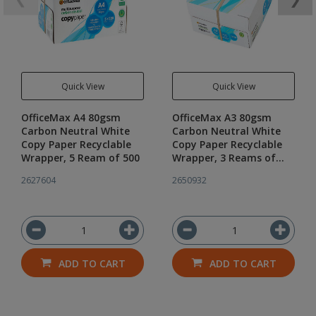
Quick View
Quick View
OfficeMax A4 80gsm
OfficeMax A3 80gsm
Carbon Neutral White
Carbon Neutral White
Copy Paper Recyclable
Copy Paper Recyclable
Wrapper, 5 Ream of 500
Wrapper, 3 Reams of
500
2627604
2650932
ADD TO CART
ADD TO CART