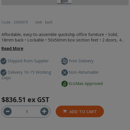
Code:
2305879
Unit:
Each
Affordable, easy-to-assemble quickship office furniture • Solid,
18mm back • Lockable • 50x50mm box section feet • 2 doors, 4...
Read More
Shipped from Supplier
Free Delivery
Delivery 10-15 Working
Non-Returnable
Days
EcoMax Approved
$836.51
ex GST
ADD TO CART