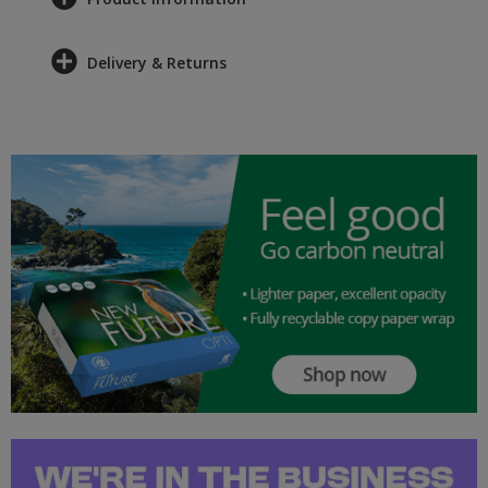
Delivery & Returns