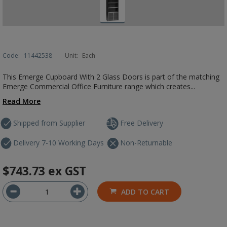
Code:
11442538
Unit:
Each
This Emerge Cupboard With 2 Glass Doors is part of the matching
Emerge Commercial Office Furniture range which creates...
Read More
Shipped from Supplier
Free Delivery
Delivery 7-10 Working Days
Non-Returnable
$743.73
ex GST
ADD TO CART