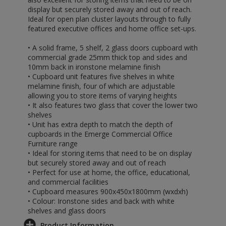
display but securely stored away and out of reach.
Ideal for open plan cluster layouts through to fully
featured executive offices and home office set-ups.
• A solid frame, 5 shelf, 2 glass doors cupboard with
commercial grade 25mm thick top and sides and
10mm back in ironstone melamine finish
• Cupboard unit features five shelves in white
melamine finish, four of which are adjustable
allowing you to store items of varying heights
• It also features two glass that cover the lower two
shelves
• Unit has extra depth to match the depth of
cupboards in the Emerge Commercial Office
Furniture range
• Ideal for storing items that need to be on display
but securely stored away and out of reach
• Perfect for use at home, the office, educational,
and commercial facilities
• Cupboard measures 900x450x1800mm (wxdxh)
• Colour: Ironstone sides and back with white
shelves and glass doors
Product Information