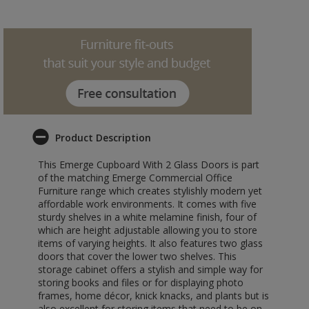
Product Description
This Emerge Cupboard With 2 Glass Doors is part
of the matching Emerge Commercial Office
Furniture range which creates stylishly modern yet
affordable work environments. It comes with five
sturdy shelves in a white melamine finish, four of
which are height adjustable allowing you to store
items of varying heights. It also features two glass
doors that cover the lower two shelves. This
storage cabinet offers a stylish and simple way for
storing books and files or for displaying photo
frames, home décor, knick knacks, and plants but is
also excellent for storing items that need to be on