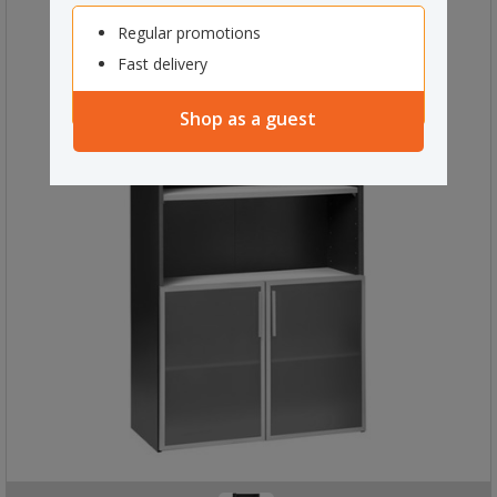
Regular promotions
Fast delivery
Shop as a guest