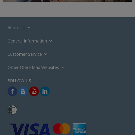
About Us
General Information
Customer Service
Other OfficeMax Websites