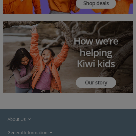
About Us
General Information