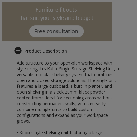
Product Description
Add structure to your open-plan workspace with
style using this Kubix Single Storage Shelving Unit, a
versatile modular shelving system that combines
open and closed storage solutions. The single unit
features a large cupboard, a built-in planter, and
open shelving in a sleek 20mm black powder-
coated frame. Ideal for sectioning areas without
constructing permanent walls, you can easily
combine multiple units to build custom
configurations and expand as your workspace
grows.
• Kubix single shelving unit featuring a large