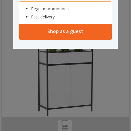
Regular promotions
Fast delivery
Shop as a guest