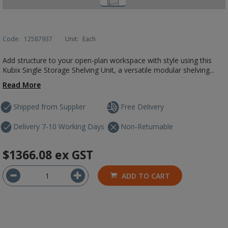
Code:
12587937
Unit:
Each
Add structure to your open-plan workspace with style using this
Kubix Single Storage Shelving Unit, a versatile modular shelving...
Read More
Shipped from Supplier
Free Delivery
Delivery 7-10 Working Days
Non-Returnable
$1366.08
ex GST
ADD TO CART