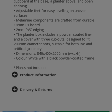
cupboard at the base, a planter above, and open
shelving
• Adjustable feet for easy levelling on uneven
surfaces
• Melamine components are crafted from durable
18mm E1 board
• 2mm PVC edging
• The planter box includes a powder-coated liner
and a cover with three cut-outs, designed to fit
200mm diameter pots, suitable for both live and
artificial greenery
• Dimensions: 840x400x2000mm (wxdxh)
• Colour: White with a black powder-coated frame
*Plants not included
Product Information
Delivery & Returns