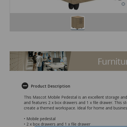
Product Description
This Mascot Mobile Pedestal is an excellent storage and 
and features 2 x box drawers and 1 x file drawer. This s
create a themed workspace. Ideal for home and busines
• Mobile pedestal
• 2 x box drawers and 1 x file drawer