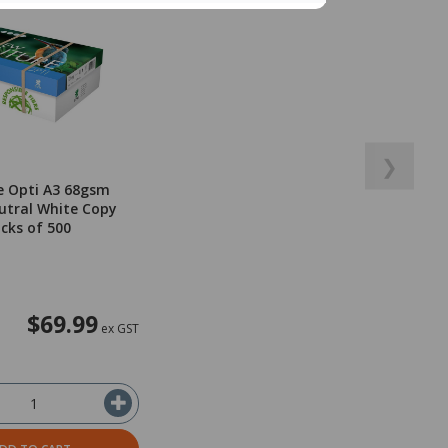
❯
e Opti A3 68gsm
utral White Copy
acks of 500
$69.99
ex GST