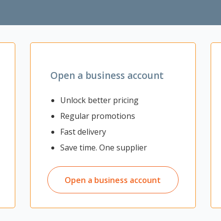
 for convenient personal hidden storage
ommercial facilities
Open a business account
Unlock better pricing
Regular promotions
Fast delivery
Save time. One supplier
Open a business account