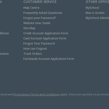
N
CUSTOMER SERVICE
OTHER OFFIC
Help Centre
MySchool
Frequently Asked Questions
Max e-Grants
Forgot your Password?
MySchool Admini
Website User Guide
Site Map
itions
Credit Account Application Form
Cash Account Application Form
Forgot Your Password
How can I logout
Licence
Track Orders
Farmlands Account Application Form
neral and
Promotions Terms and Conditions
apply. Discounts quoted on promotiona