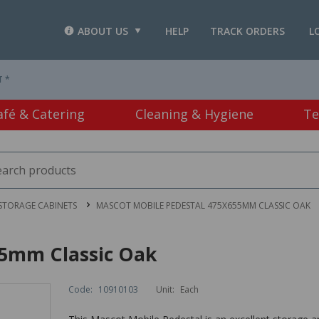
ABOUT US
HELP
TRACK ORDERS
L
T *
afé & Catering
Cleaning & Hygiene
Te
STORAGE CABINETS
MASCOT MOBILE PEDESTAL 475X655MM CLASSIC OAK
55mm Classic Oak
Code:
10910103
Unit:
Each