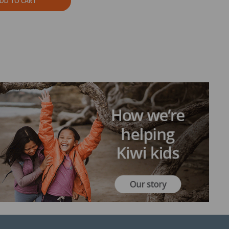
DD TO CART