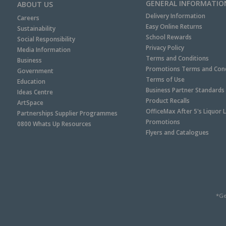
GENERAL INFORMATIO
ABOUT US
Delivery Information
Careers
Easy Online Returns
Sustainability
School Rewards
Social Responsibility
Privacy Policy
Media Information
Terms and Conditions
Business
Promotions Terms and Cond
Government
Terms of Use
Education
Business Partner Standards
Ideas Centre
Product Recalls
ArtSpace
OfficeMax After 5's Liquor 
Partnerships Supplier Programmes
Promotions
0800 Whats Up Resources
Flyers and Catalogues
*Ge