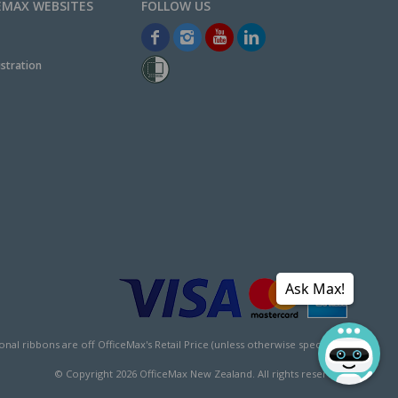
EMAX WEBSITES
stration
Ask Max!
l ribbons are off OfficeMax's Retail Price (unless otherwise specified).
© Copyright
2026
OfficeMax New Zealand. All rights reserved.