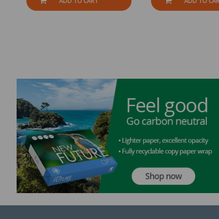
ADD TO CART
ADD TO CA