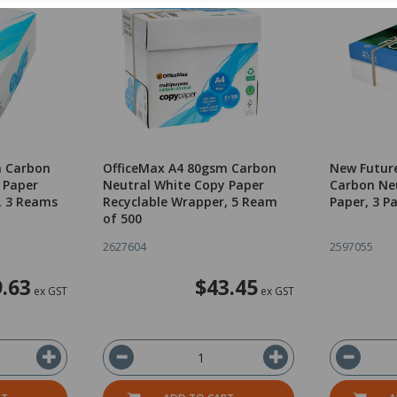
m Carbon
OfficeMax A4 80gsm Carbon
New Futur
 Paper
Neutral White Copy Paper
Carbon Ne
, 3 Reams
Recyclable Wrapper, 5 Ream
Paper, 3 P
of 500
2627604
2597055
.63
$43.45
ex GST
ex GST