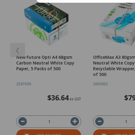
❮
New Future Opti A4 68gsm
OfficeMax A3 80gs
Carbon Neutral White Copy
Neutral White Copy
Paper, 5 Packs of 500
Recyclable Wrapper
of 500
2597039
2650932
$36.64
$79
ex GST