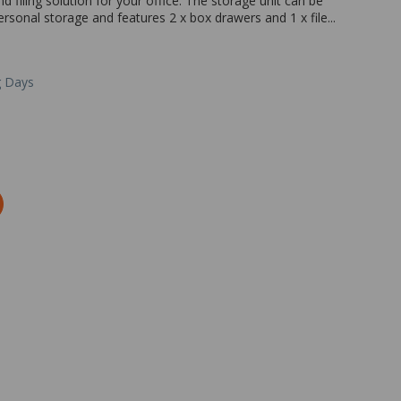
 filing solution for your office. The storage unit can be
rsonal storage and features 2 x box drawers and 1 x file...
g Days