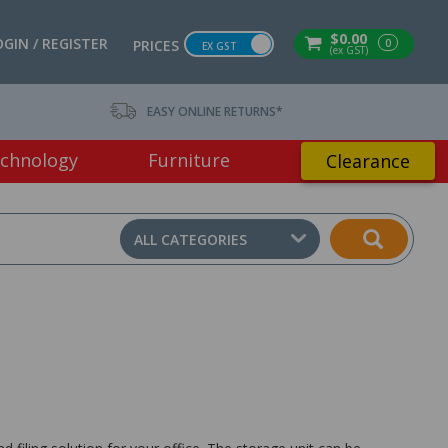
$0.00
OGIN / REGISTER
0
PRICES
EX GST
(ex GST)
EASY ONLINE RETURNS*
chnology
Furniture
Clearance
ALL CATEGORIES