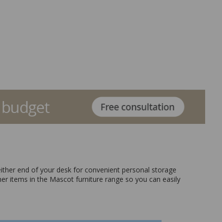
 either end of your desk for convenient personal storage
her items in the Mascot furniture range so you can easily