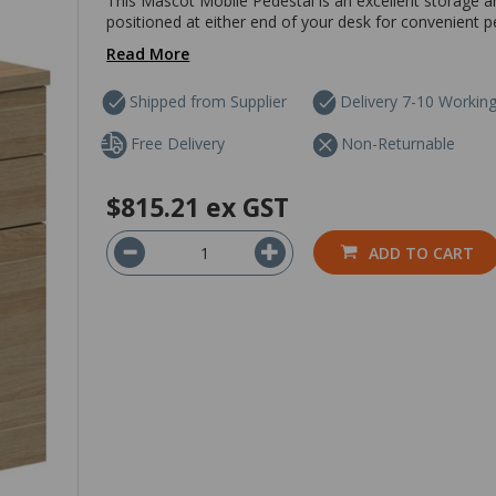
This Mascot Mobile Pedestal is an excellent storage and
positioned at either end of your desk for convenient pe
Read More
Shipped from Supplier
Delivery 7-10 Workin
Free Delivery
Non-Returnable
$815.21
ex GST
ADD TO CART