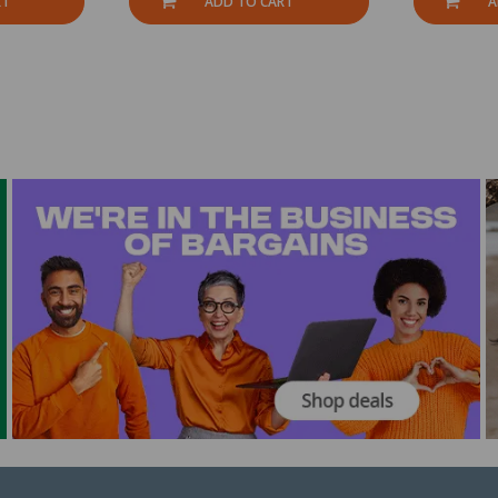
RT
ADD TO CART
A