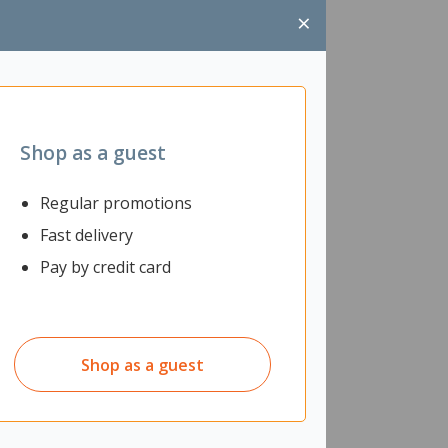
×
Shop as a guest
Regular promotions
Fast delivery
Pay by credit card
Shop as a guest