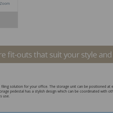
Zoom
filing solution for your office. The storage unit can be positioned at
torage pedestal has a stylish design which can be coordinated with ot
s use.