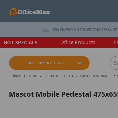
FREE DELIVERY ON ORDERS OVER $75 EX. GS
Office Products
C
HOT SPECIALS:
SHOP BY CATEGORY
BACK |
HOME
FURNITURE
FILING CABINETS & STORAGE
Mascot Mobile Pedestal 475x6