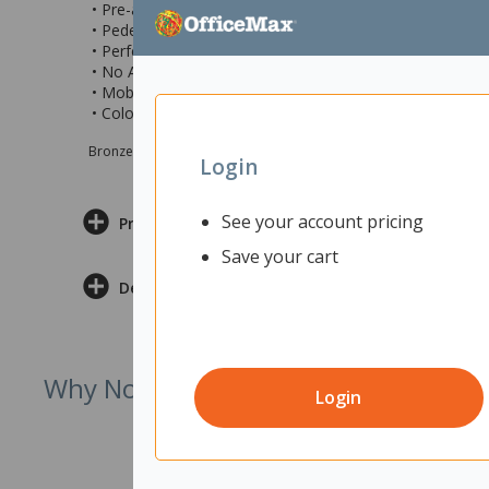
• Pre-assembled locking castors for easy manoeuvring
• Pedestal can be positioned at either end of your desk
• Perfect for use at home, the office, educational, and c
• No Assembly required
• Mobile pedestal measures 475x460x655mm (wxdxh)
• Colour: Classic Oak
Bronze sponsor Max e-Grants programme for children in need
Login
See your account pricing
Product Information
Save your cart
Delivery & Returns
Why Not Try
Login