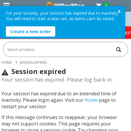
0
X
For your security, your session has expired due to inactivity.
You will need to start a new cart, as items can't be saved.
Orders Over $75 ex. GST *
Easy Online Returns*
Create a new order
HOT SPECIALS:
Office Products
Café & Cater
HOME
SESSION EXPIRED
Session expired
Your session has expired. Please log back in.
Your session has expired due to an extended time of
inactivity. Please login again. Visit our
Home
page to
restart your session
If this message continues to reappear, your browser
may not support cookies. This page requires your
browser to store a session cookie. Try changing your