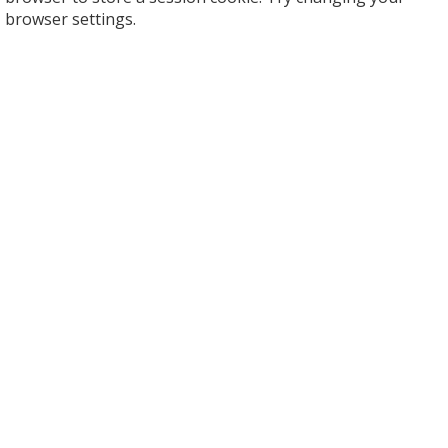
browser settings.