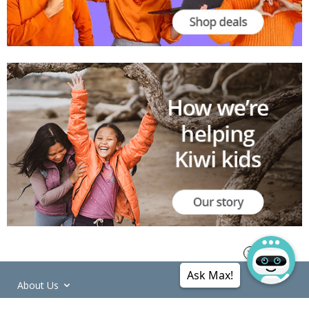
Ask Max!
About Us