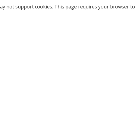
ay not support cookies. This page requires your browser to