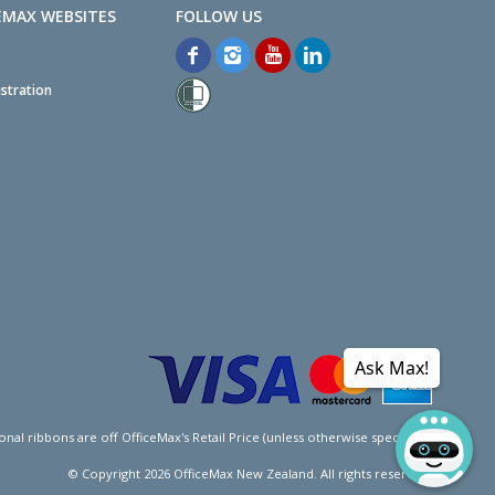
EMAX WEBSITES
stration
Ask Max!
l ribbons are off OfficeMax's Retail Price (unless otherwise specified).
© Copyright
2026
OfficeMax New Zealand. All rights reserved.