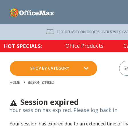
FREE DELIVERY ON ORDERS OVER $75 EX. GS
Office Products
C
HOT SPECIALS:
SHOP BY CATEGORY
HOME
SESSION EXPIRED
Session expired
Your session has expired. Please log back in.
Your session has expired due to an extended time of inac