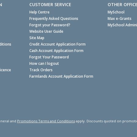
N
CUSTOMER SERVICE
OTHER OFFIC
Help Centre
MySchool
Frequently Asked Questions
Max e-Grants
Forgot your Password?
MySchool Admini
Website User Guide
Site Map
itions
Credit Account Application Form
Cash Account Application Form
Forgot Your Password
How can I logout
Licence
Track Orders
Farmlands Account Application Form
neral and
Promotions Terms and Conditions
apply. Discounts quoted on promotiona