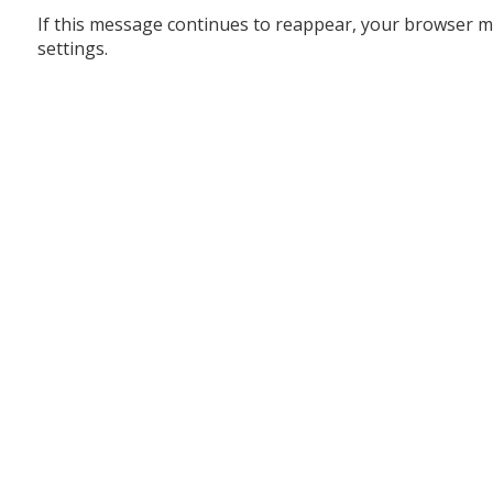
If this message continues to reappear, your browser m
settings.