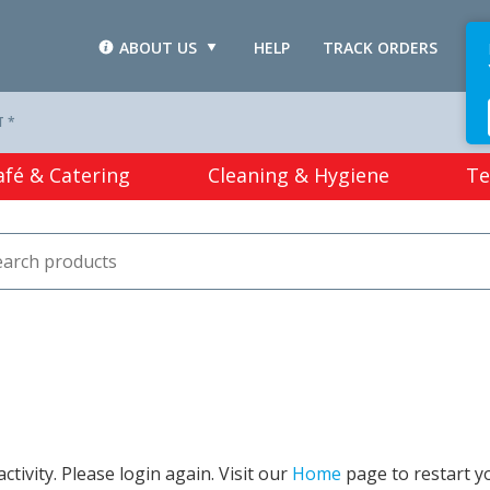
ABOUT US
HELP
TRACK ORDERS
L
T *
afé & Catering
Cleaning & Hygiene
Te
tivity. Please login again. Visit our
Home
page to restart y