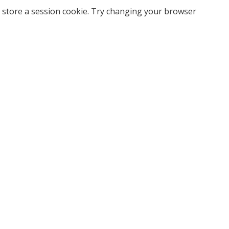
 store a session cookie. Try changing your browser