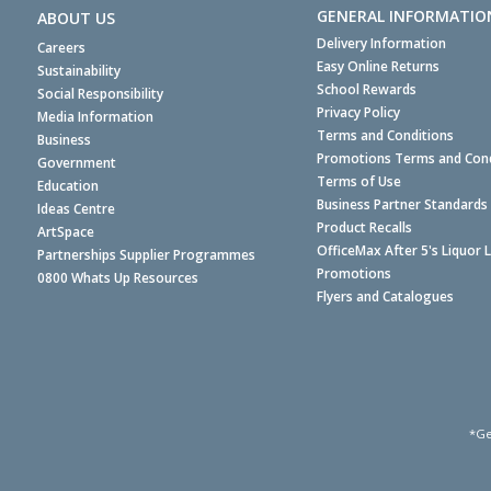
GENERAL INFORMATIO
ABOUT US
Delivery Information
Careers
Easy Online Returns
Sustainability
School Rewards
Social Responsibility
Privacy Policy
Media Information
Terms and Conditions
Business
Promotions Terms and Cond
Government
Terms of Use
Education
Business Partner Standards
Ideas Centre
Product Recalls
ArtSpace
OfficeMax After 5's Liquor 
Partnerships Supplier Programmes
Promotions
0800 Whats Up Resources
Flyers and Catalogues
*Ge