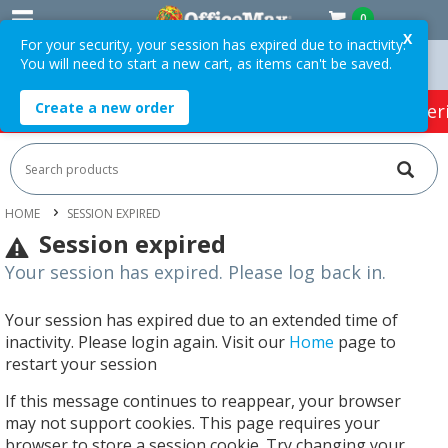
0
X
For your security, your session has expired due to inactivity.
You will need to start a new cart, as items can't be saved.
On Orders Over $75 ex. GST *
Easy Online Returns*
Create a new order
HOT SPECIALS:
Office Products
Café & Cater
HOME
SESSION EXPIRED
Session expired
Your session has expired. Please log back in.
Your session has expired due to an extended time of
inactivity. Please login again. Visit our
Home
page to
restart your session
If this message continues to reappear, your browser
may not support cookies. This page requires your
browser to store a session cookie. Try changing your