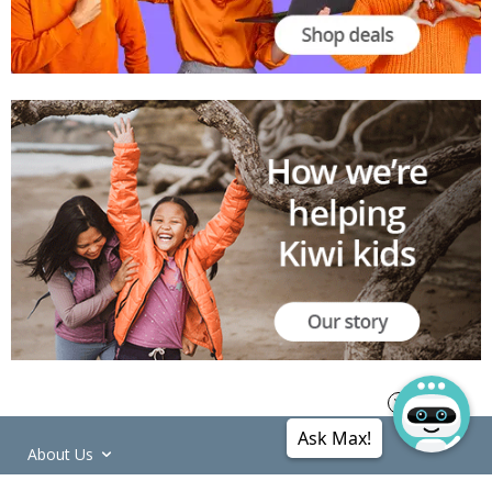
Ask Max!
About Us