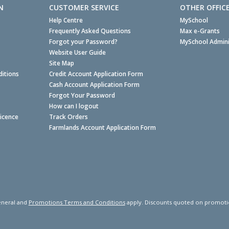
N
CUSTOMER SERVICE
OTHER OFFIC
Help Centre
MySchool
Frequently Asked Questions
Max e-Grants
Forgot your Password?
MySchool Admini
Website User Guide
Site Map
itions
Credit Account Application Form
Cash Account Application Form
Forgot Your Password
How can I logout
Licence
Track Orders
Farmlands Account Application Form
neral and
Promotions Terms and Conditions
apply. Discounts quoted on promotiona