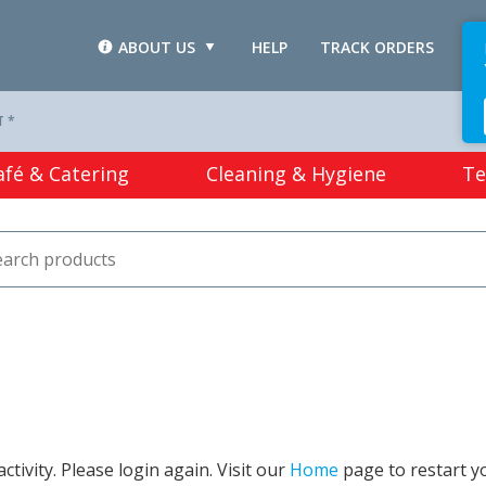
ABOUT US
HELP
TRACK ORDERS
L
T *
afé & Catering
Cleaning & Hygiene
Te
tivity. Please login again. Visit our
Home
page to restart y