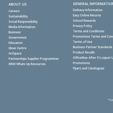
GENERAL INFORMATIO
ABOUT US
Delivery Information
Careers
Easy Online Returns
Sustainability
School Rewards
Social Responsibility
Privacy Policy
Media Information
Terms and Conditions
Business
Promotions Terms and Cond
Government
Terms of Use
Education
Business Partner Standards
Ideas Centre
Product Recalls
ArtSpace
OfficeMax After 5's Liquor 
Partnerships Supplier Programmes
Promotions
0800 Whats Up Resources
Flyers and Catalogues
*Ge