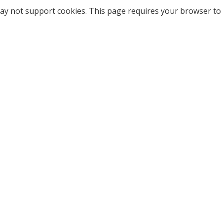
ay not support cookies. This page requires your browser to