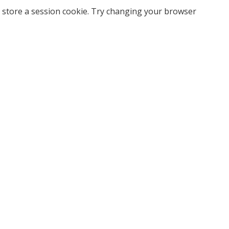
 store a session cookie. Try changing your browser