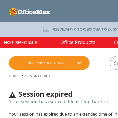
FREE DELIVERY ON ORDERS OVER $75 EX. GS
Office Products
C
HOT SPECIALS:
SHOP BY CATEGORY
HOME
SESSION EXPIRED
Session expired
Your session has expired. Please log back in.
Your session has expired due to an extended time of inac