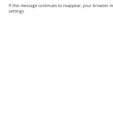
If this message continues to reappear, your browser m
settings.