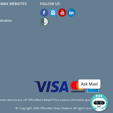
EMAX WEBSITES
stration
Ask Max!
l ribbons are off OfficeMax's Retail Price (unless otherwise specified).
© Copyright
2026
OfficeMax New Zealand. All rights reserved.