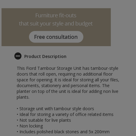
Product Description
This Fiord Tambour Storage Unit has tambour-style
doors that roll open, requiring no additional floor
space for opening. It is ideal for storing all your files,
documents, stationery and personal items. The
planter on top of the unit is ideal for adding non live
plants.
• Storage unit with tambour style doors
• Ideal for storing a variety of office related items
• Not suitable for live plants
• Non locking
• Includes polished black stones and 5x 200mm