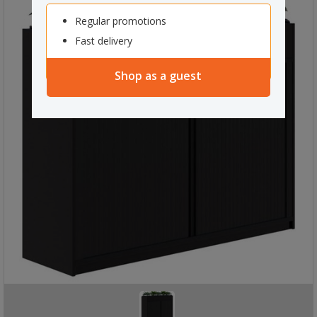
Regular promotions
Fast delivery
Shop as a guest