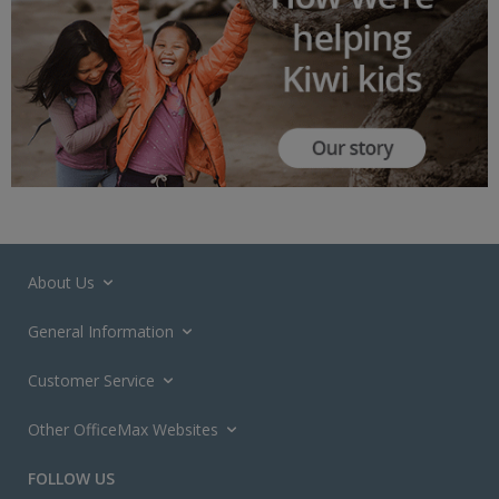
About Us
General Information
Customer Service
Other OfficeMax Websites