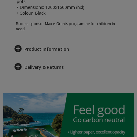
pots
• Dimensions: 1200x1600mm (hxl)
• Colour: Black
Bronze sponsor Max e-Grants programme for children in
need
Product Information
Delivery & Returns