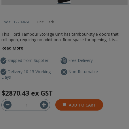
Code:
12209461
Unit:
Each
This Fiord Tambour Storage Unit has tambour-style doors that
roll open, requiring no additional floor space for opening. It is...
Read More
Shipped from Supplier
Free Delivery
Delivery 10-15 Working
Non-Returnable
Days
$2870.43
ex GST
ADD TO CART