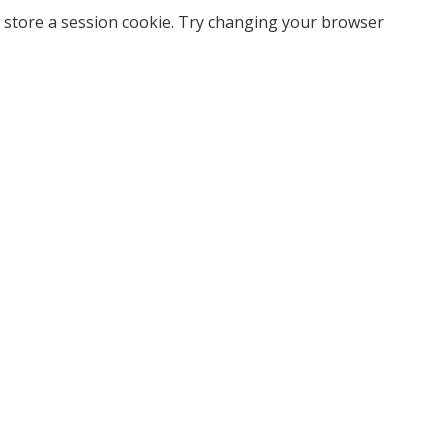
 store a session cookie. Try changing your browser