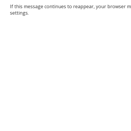
If this message continues to reappear, your browser m
settings.