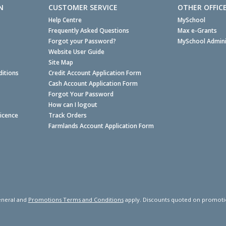
N
CUSTOMER SERVICE
OTHER OFFIC
Help Centre
MySchool
Frequently Asked Questions
Max e-Grants
Forgot your Password?
MySchool Admini
Website User Guide
Site Map
itions
Credit Account Application Form
Cash Account Application Form
Forgot Your Password
How can I logout
Licence
Track Orders
Farmlands Account Application Form
neral and
Promotions Terms and Conditions
apply. Discounts quoted on promotiona