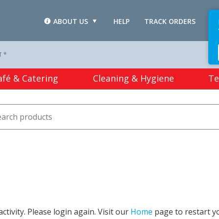
ABOUT US
HELP
TRACK ORDERS
L
T *
afé & Catering
Cleaning & Hygiene
Te
tivity. Please login again. Visit our
Home
page to restart y