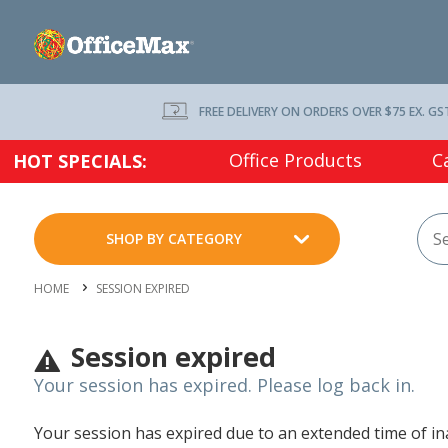
FREE DELIVERY ON ORDERS OVER $75 EX. GS
Office Products
C
HOT SPECIALS:
SHOP BY CATEGORY
HOME
SESSION EXPIRED
Session expired
Your session has expired. Please log back in.
Your session has expired due to an extended time of inac