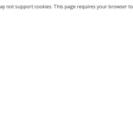
ay not support cookies. This page requires your browser to