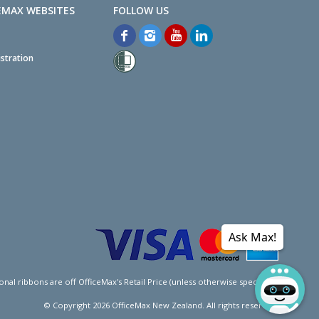
EMAX WEBSITES
stration
Ask Max!
l ribbons are off OfficeMax's Retail Price (unless otherwise specified).
© Copyright
2026
OfficeMax New Zealand. All rights reserved.