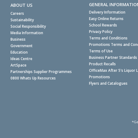
GENERAL INFORMATIO
ABOUT US
Delivery Information
Careers
Easy Online Returns
Sustainability
School Rewards
Social Responsibility
Privacy Policy
Media Information
Terms and Conditions
Business
Promotions Terms and Cond
Government
Terms of Use
Education
Business Partner Standards
Ideas Centre
Product Recalls
ArtSpace
OfficeMax After 5's Liquor 
Partnerships Supplier Programmes
Promotions
0800 Whats Up Resources
Flyers and Catalogues
*Ge