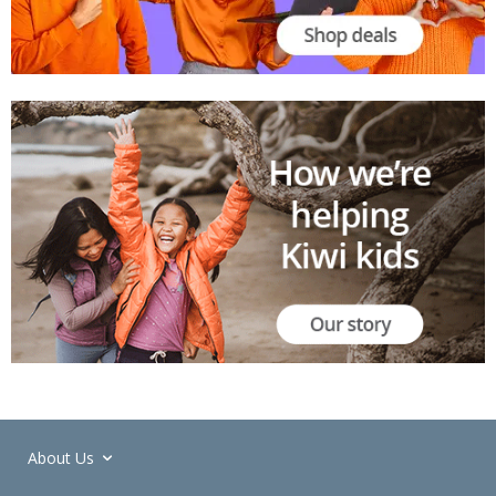
About Us