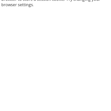
browser settings.