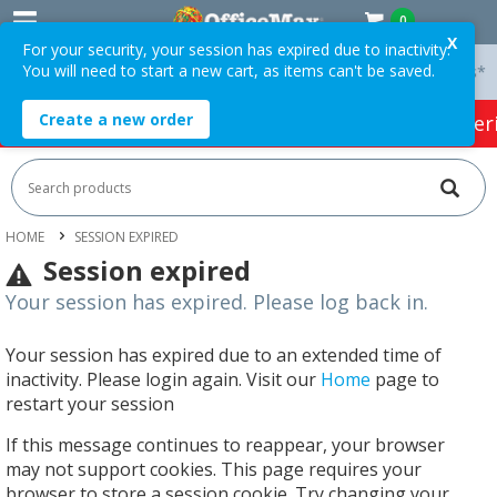
0
X
For your security, your session has expired due to inactivity.
You will need to start a new cart, as items can't be saved.
 On Orders Over $75 ex. GST *
Easy Online Returns*
Create a new order
HOT SPECIALS:
Office Products
Café & Cater
HOME
SESSION EXPIRED
Session expired
Your session has expired. Please log back in.
Your session has expired due to an extended time of
inactivity. Please login again. Visit our
Home
page to
restart your session
If this message continues to reappear, your browser
may not support cookies. This page requires your
browser to store a session cookie. Try changing your