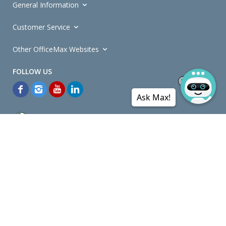
General Information
Customer Service
Other OfficeMax Websites
Ask Max!
*General and
Promotions Terms and Conditions
apply. Discounts
quoted on promotional ribbons are off OfficeMax's Retail Price (unless
otherwise specified).
© Copyright
2026
OfficeMax New Zealand. All rights reserved.