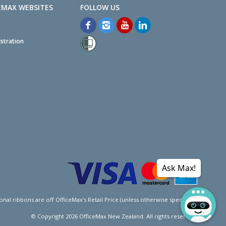
EMAX WEBSITES
stration
Ask Max!
l ribbons are off OfficeMax's Retail Price (unless otherwise specified).
© Copyright
2026
OfficeMax New Zealand. All rights reserved.