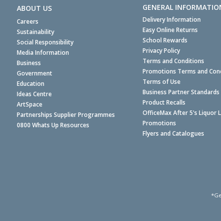
GENERAL INFORMATIO
ABOUT US
Delivery Information
Careers
Easy Online Returns
Sustainability
School Rewards
Social Responsibility
Privacy Policy
Media Information
Terms and Conditions
Business
Promotions Terms and Cond
Government
Terms of Use
Education
Business Partner Standards
Ideas Centre
Product Recalls
ArtSpace
OfficeMax After 5's Liquor 
Partnerships Supplier Programmes
Promotions
0800 Whats Up Resources
Flyers and Catalogues
*Ge