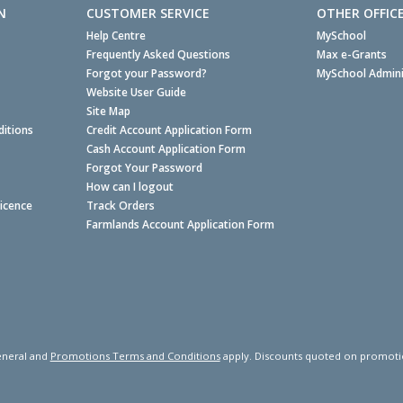
N
CUSTOMER SERVICE
OTHER OFFIC
Help Centre
MySchool
Frequently Asked Questions
Max e-Grants
Forgot your Password?
MySchool Admini
Website User Guide
Site Map
itions
Credit Account Application Form
Cash Account Application Form
Forgot Your Password
How can I logout
Licence
Track Orders
Farmlands Account Application Form
neral and
Promotions Terms and Conditions
apply. Discounts quoted on promotiona