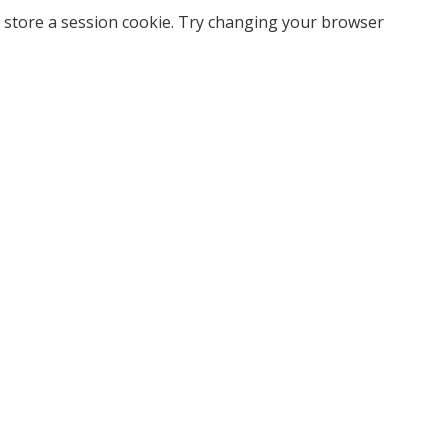
 store a session cookie. Try changing your browser