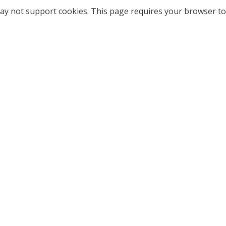
ay not support cookies. This page requires your browser to