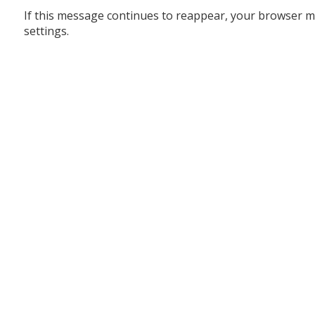
If this message continues to reappear, your browser m
settings.