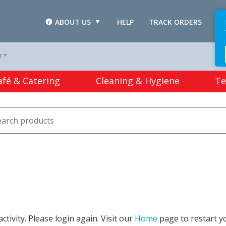
ABOUT US
HELP
TRACK ORDERS
L
T *
afé & Catering
Cleaning & Hygiene
Te
tivity. Please login again. Visit our
Home
page to restart y