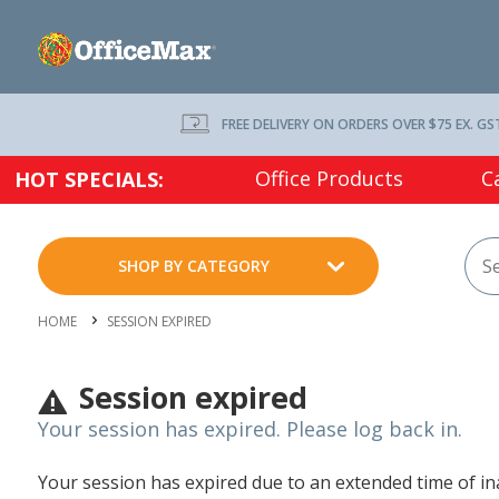
FREE DELIVERY ON ORDERS OVER $75 EX. GS
Office Products
C
HOT SPECIALS:
SHOP BY CATEGORY
HOME
SESSION EXPIRED
Session expired
Your session has expired. Please log back in.
Your session has expired due to an extended time of inac