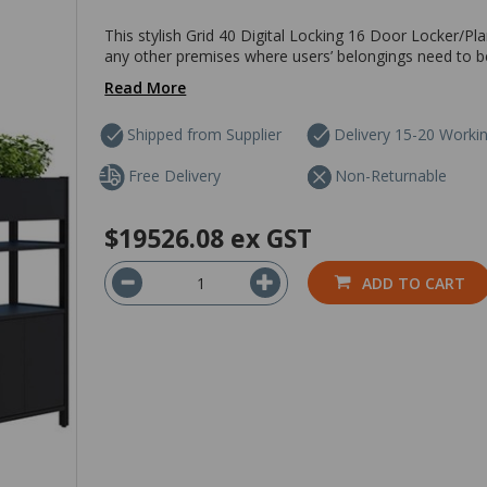
This stylish Grid 40 Digital Locking 16 Door Locker/Pla
any other premises where users’ belongings need to be 
Read More
Shipped from Supplier
Delivery 15-20 Worki
Free Delivery
Non-Returnable
$19526.08
ex GST
ADD TO CART