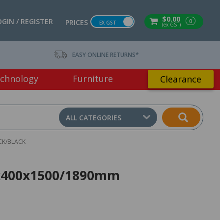
$0.00
OGIN / REGISTER
0
PRICES
EX GST
(ex GST)
EASY ONLINE RETURNS*
chnology
Furniture
Clearance
ALL CATEGORIES
CK/BLACK
00x400x1500/1890mm