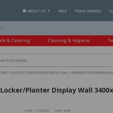
ABOUT US
HELP
TRACK ORDERS
L
T *
afé & Catering
Cleaning & Hygiene
Te
OCKING 16 DOOR LOCKER/PLANTER DISPLAY WALL 3400X400X1500/1890MM BLA
or Locker/Planter Display Wall 34
Code:
11763220
Unit:
Each