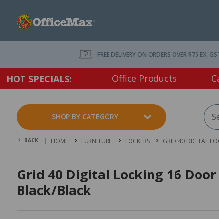
FREE DELIVERY ON ORDERS OVER $75 EX. GS
Office Products
C
HOT SPECIALS:
SHOP BY CATEGORY
BACK |
HOME
FURNITURE
LOCKERS
GRID 40 DIGITAL L
Grid 40 Digital Locking 16 Do
Black/Black