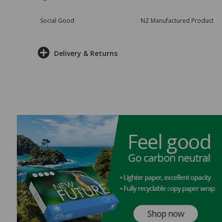
Social Good
NZ Manufactured Product
Delivery & Returns