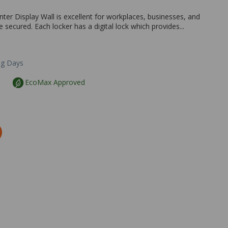
nter Display Wall is excellent for workplaces, businesses, and
secured. Each locker has a digital lock which provides...
ng Days
EcoMax Approved