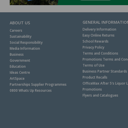
GENERAL INFORMATIO
ABOUT US
Delivery Information
Careers
Easy Online Returns
Sustainability
School Rewards
Social Responsibility
Privacy Policy
Media Information
Terms and Conditions
Business
Promotions Terms and Cond
Government
Terms of Use
Education
Business Partner Standards
Ideas Centre
Product Recalls
ArtSpace
OfficeMax After 5's Liquor 
Partnerships Supplier Programmes
Promotions
0800 Whats Up Resources
Flyers and Catalogues