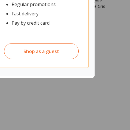
 you can easily create a themed workspace that fits your
Regular promotions
r using Grid 40’s frame and storage components. The Grid
Fast delivery
Pay by credit card
Shop as a guest