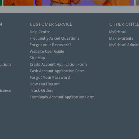
N
CUSTOMER SERVICE
OTHER OFFIC
Help Centre
MySchool
Frequently Asked Questions
Max e-Grants
Forgot your Password?
MySchool Admini
Website User Guide
Site Map
itions
Credit Account Application Form
Cash Account Application Form
Forgot Your Password
How can I logout
Licence
Track Orders
Farmlands Account Application Form