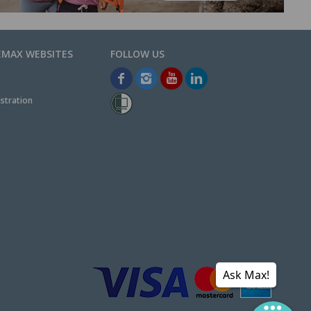
EMAX WEBSITES
stration
Ask Max!