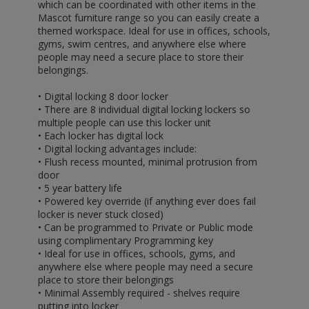
which can be coordinated with other items in the
Mascot furniture range so you can easily create a
themed workspace. Ideal for use in offices, schools,
gyms, swim centres, and anywhere else where
people may need a secure place to store their
belongings.
• Digital locking 8 door locker
• There are 8 individual digital locking lockers so
multiple people can use this locker unit
• Each locker has digital lock
• Digital locking advantages include:
• Flush recess mounted, minimal protrusion from
door
• 5 year battery life
• Powered key override (if anything ever does fail
locker is never stuck closed)
• Can be programmed to Private or Public mode
using complimentary Programming key
• Ideal for use in offices, schools, gyms, and
anywhere else where people may need a secure
place to store their belongings
• Minimal Assembly required - shelves require
putting into locker