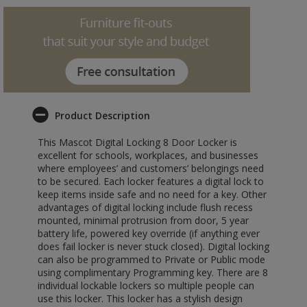
Product Description
This Mascot Digital Locking 8 Door Locker is
excellent for schools, workplaces, and businesses
where employees’ and customers’ belongings need
to be secured. Each locker features a digital lock to
keep items inside safe and no need for a key. Other
advantages of digital locking include flush recess
mounted, minimal protrusion from door, 5 year
battery life, powered key override (if anything ever
does fail locker is never stuck closed). Digital locking
can also be programmed to Private or Public mode
using complimentary Programming key. There are 8
individual lockable lockers so multiple people can
use this locker. This locker has a stylish design