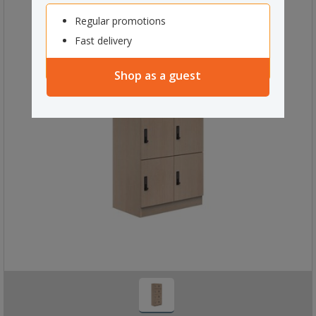
Regular promotions
Fast delivery
Shop as a guest