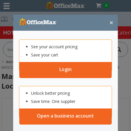
0
Free Delivery 
×
HOT SPECIALS:
Office Products
Café & Cater
See your account pricing
Save your cart
BACK |
HOME
FURNITURE
LOCKERS
MASCOT DIGITAL LOCKING 8 DOOR LOCKER 900X1900MM REFINED OAK
Login
Mascot Digital Locking 8 Door
Locker 900x1900mm Refined Oak
Unlock better pricing
Save time. One supplier
Open a business account