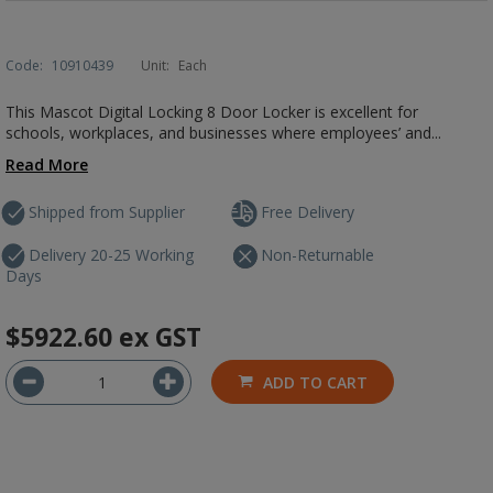
Code:
10910439
Unit:
Each
This Mascot Digital Locking 8 Door Locker is excellent for
schools, workplaces, and businesses where employees’ and...
Read More
Shipped from Supplier
Free Delivery
Delivery 20-25 Working
Non-Returnable
Days
$5922.60
ex GST
ADD TO CART