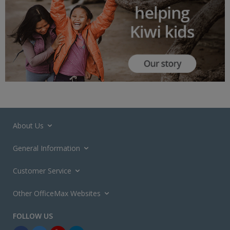
About Us
General Information
Customer Service
Other OfficeMax Websites