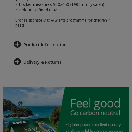
• Locker measures 900x450x1900mm (wxdxh)
• Colour: Refined Oak
Bronze sponsor Max e-Grants programme for children in
need
Product Information
Delivery & Returns