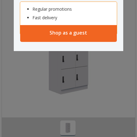
Regular promotions
Fast delivery
Shop as a guest