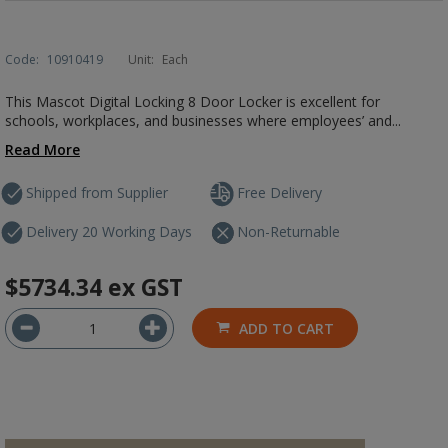
Code:
10910419
Unit:
Each
This Mascot Digital Locking 8 Door Locker is excellent for
schools, workplaces, and businesses where employees’ and...
Read More
Shipped from Supplier
Free Delivery
Delivery 20 Working Days
Non-Returnable
$5734.34
ex GST
ADD TO CART