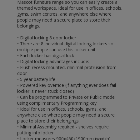
Mascot furniture range so you can easily create a
themed workspace. Ideal for use in offices, schools,
gyms, swim centres, and anywhere else where
people may need a secure place to store their
belongings.
• Digital locking 8 door locker
• There are 8 individual digital locking lockers so
multiple people can use this locker unit
• Each locker has digital lock
• Digital locking advantages include:
• Flush recess mounted, minimal protrusion from
door
• 5 year battery life
• Powered key override (if anything ever does fail
locker is never stuck closed)
• Can be programmed to Private or Public mode
using complimentary Programming key
• Ideal for use in offices, schools, gyms, and
anywhere else where people may need a secure
place to store their belongings
• Minimal Assembly required - shelves require
putting into locker
• Locker measures 900x450x1900mm (wxdxh)