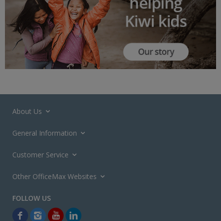
About Us
General Information
Customer Service
Other OfficeMax Websites