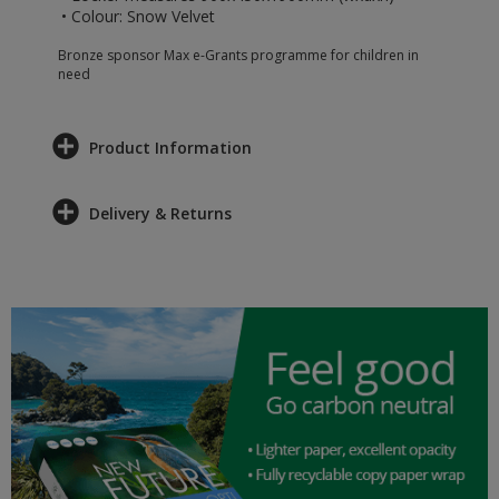
• Colour: Snow Velvet
Bronze sponsor Max e-Grants programme for children in
need
Product Information
Delivery & Returns