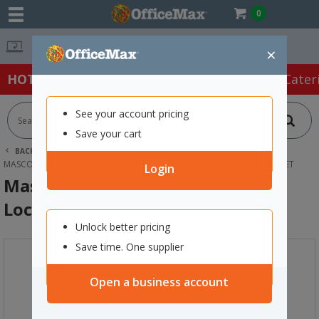
0
Easy Online Returns*
×
HOT SPECIALS:
Office Products
Café & Cater
See your account pricing
Save your cart
BACK |
HOME
FURNITURE
LOCKERS
MASCOT DIGITAL LOCKING 8 DOOR LOCKER 900X1900MM SNOW VELVET
Login
Mascot Digital Locking 8 Door
Locker 900x1900mm Snow Velvet
Unlock better pricing
Save time. One supplier
Open a business account