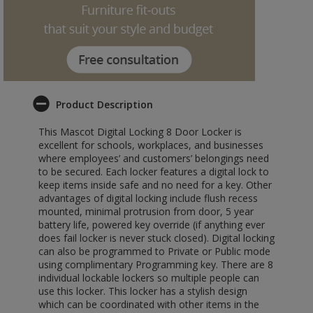
Product Description
This Mascot Digital Locking 8 Door Locker is
excellent for schools, workplaces, and businesses
where employees’ and customers’ belongings need
to be secured. Each locker features a digital lock to
keep items inside safe and no need for a key. Other
advantages of digital locking include flush recess
mounted, minimal protrusion from door, 5 year
battery life, powered key override (if anything ever
does fail locker is never stuck closed). Digital locking
can also be programmed to Private or Public mode
using complimentary Programming key. There are 8
individual lockable lockers so multiple people can
use this locker. This locker has a stylish design
which can be coordinated with other items in the