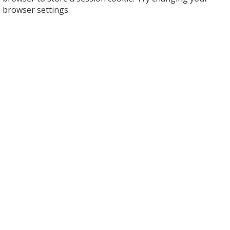
browser settings.