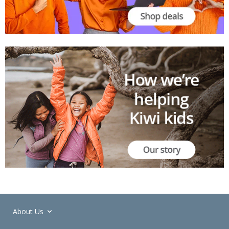
About Us