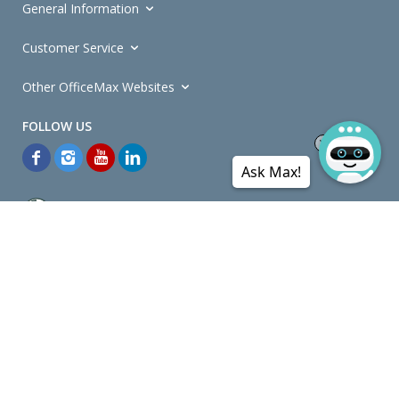
General Information
Customer Service
Other OfficeMax Websites
Ask Max!
*General and
Promotions Terms and Conditions
apply. Discounts
quoted on promotional ribbons are off OfficeMax's Retail Price (unless
otherwise specified).
© Copyright
2026
OfficeMax New Zealand. All rights reserved.