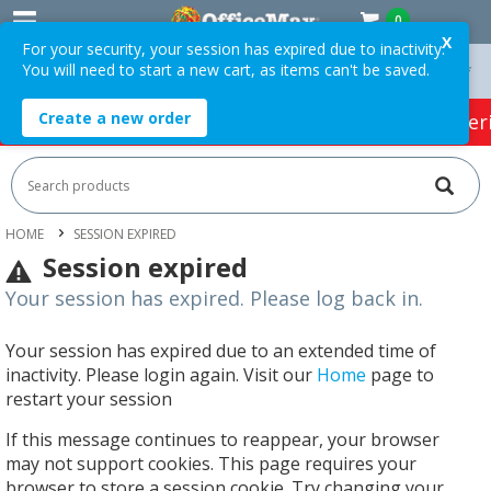
0
X
For your security, your session has expired due to inactivity.
You will need to start a new cart, as items can't be saved.
On Orders Over $75 ex. GST *
Easy Online Returns*
Create a new order
HOT SPECIALS:
Office Products
Café & Cater
HOME
SESSION EXPIRED
Session expired
Your session has expired. Please log back in.
Your session has expired due to an extended time of
inactivity. Please login again. Visit our
Home
page to
restart your session
If this message continues to reappear, your browser
may not support cookies. This page requires your
browser to store a session cookie. Try changing your