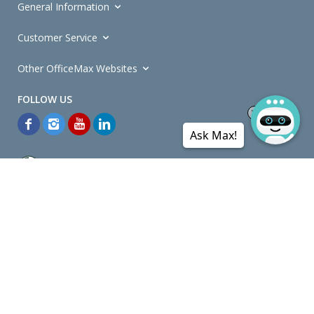
General Information
Customer Service
Other OfficeMax Websites
Ask Max!
*General and
Promotions Terms and Conditions
apply. Discounts
quoted on promotional ribbons are off OfficeMax's Retail Price (unless
otherwise specified).
© Copyright
2026
OfficeMax New Zealand. All rights reserved.