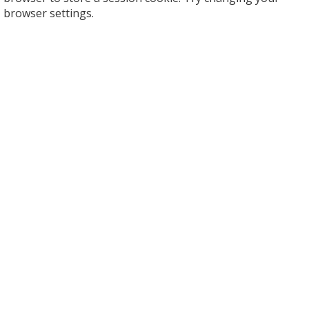
browser settings.