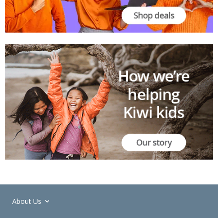
About Us