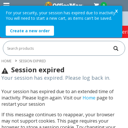
0
X
For your security, your session has expired due to inactivity.
You will need to start a new cart, as items can't be saved.
Orders Over $75 ex. GST *
Easy Online Returns*
Create a new order
HOT SPECIALS:
Office Products
Café & Cater
HOME
SESSION EXPIRED
Session expired
Your session has expired. Please log back in.
Your session has expired due to an extended time of
inactivity. Please login again. Visit our
Home
page to
restart your session
If this message continues to reappear, your browser
may not support cookies. This page requires your
browser to store a session cookie. Try changing your