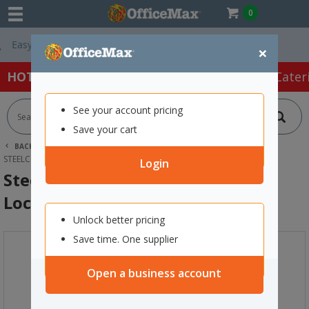
0
Free Delivery On 
×
HOT SPECIALS:
Office Products
Café & Cater
See your account pricing
Save your cart
BACK |
HOME
FURNITURE
LOCKERS
STEELCO 2 DOOR FLUSH PADLATCH LOCKER 400X1890MM BLACK
Login
Steelco 2 Door Flush Padlatch
Locker 400x1890mm Black
Unlock better pricing
Save time. One supplier
Open a business account