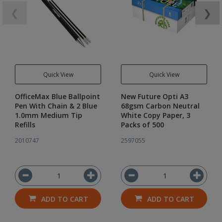
❮
❯
Quick View
Quick View
OfficeMax Blue Ballpoint
New Future Opti A3
Pen With Chain & 2 Blue
68gsm Carbon Neutral
1.0mm Medium Tip
White Copy Paper, 3
Refills
Packs of 500
2010747
2597055
ADD TO CART
ADD TO CART