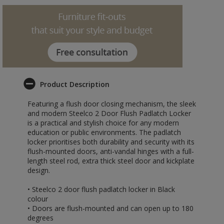
Product Description
Featuring a flush door closing mechanism, the sleek
and modern Steelco 2 Door Flush Padlatch Locker
is a practical and stylish choice for any modern
education or public environments. The padlatch
locker prioritises both durability and security with its
flush-mounted doors, anti-vandal hinges with a full-
length steel rod, extra thick steel door and kickplate
design.
• Steelco 2 door flush padlatch locker in Black
colour
• Doors are flush-mounted and can open up to 180
degrees