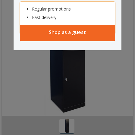
Regular promotions
Fast delivery
Shop as a guest