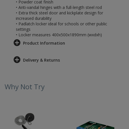
• Powder coat finish
• Anti-vandal hinges with a full-length steel rod
• Extra thick steel door and kickplate design for
increased durability
• Padlatch locker ideal for schools or other public
settings
• Locker measures 400x500x1890mm (wxdxh)
Product Information
Delivery & Returns
Why Not Try