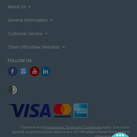
About Us
General Information
Customer Service
Other OfficeMax Websites
*General and
Promotions Terms and Conditions
apply. Discounts
quoted on promotional ribbons are off OfficeMax's Retail Price (unless
otherwise specified).