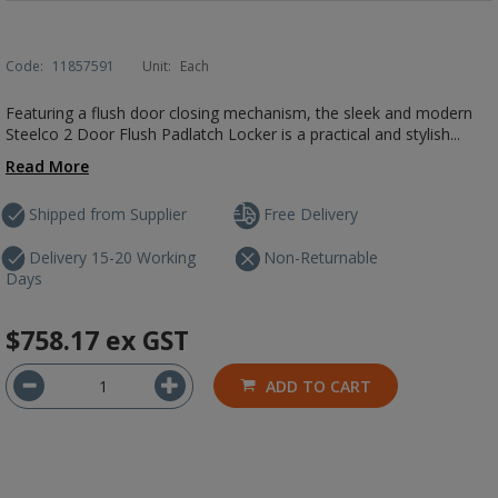
Code:
11857591
Unit:
Each
Featuring a flush door closing mechanism, the sleek and modern
Steelco 2 Door Flush Padlatch Locker is a practical and stylish...
Read More
Shipped from Supplier
Free Delivery
Delivery 15-20 Working
Non-Returnable
Days
$758.17
ex GST
ADD TO CART