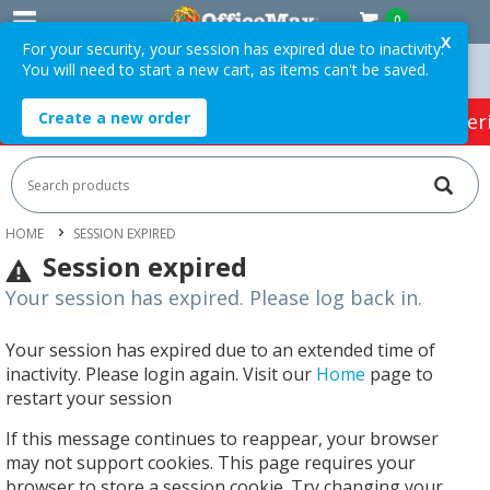
0
X
For your security, your session has expired due to inactivity.
You will need to start a new cart, as items can't be saved.
75 ex. GST *
Easy Online Returns*
Create a new order
HOT SPECIALS:
Office Products
Café & Cater
HOME
SESSION EXPIRED
Session expired
Your session has expired. Please log back in.
Your session has expired due to an extended time of
inactivity. Please login again. Visit our
Home
page to
restart your session
If this message continues to reappear, your browser
may not support cookies. This page requires your
browser to store a session cookie. Try changing your