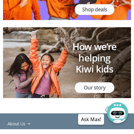
Ask Max!
About Us