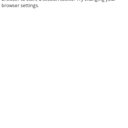
browser settings.