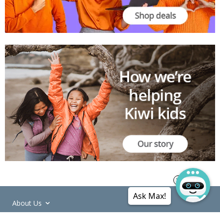
Ask Max!
About Us