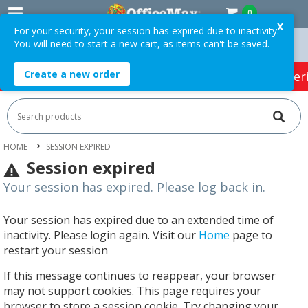
0
X
For your security, your session has expired due to inactivity.
You will need to start a new cart, as items can't be saved.
Orders Over $75 ex. GST *
Easy Online Returns*
Create a new order
HOT SPECIALS:
Office Products
Café & Cater
HOME
SESSION EXPIRED
Session expired
Your session has expired. Please log back in.
Your session has expired due to an extended time of
inactivity. Please login again. Visit our
Home
page to
restart your session
If this message continues to reappear, your browser
may not support cookies. This page requires your
browser to store a session cookie. Try changing your