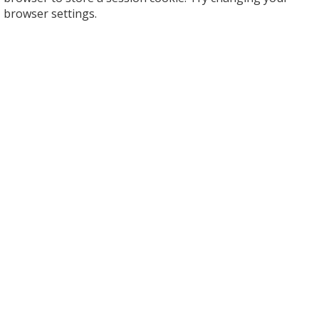
browser settings.