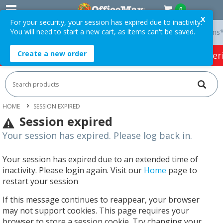
0
X
For your security, your session has expired due to inactivity.
You will need to start a new cart, as items can't be saved.
y On Orders Over $75 ex. GST *
Easy Online Returns*
Create a new order
HOT SPECIALS:
Office Products
Café & Cater
HOME
SESSION EXPIRED
Session expired
Your session has expired. Please log back in.
Your session has expired due to an extended time of
inactivity. Please login again. Visit our
Home
page to
restart your session
If this message continues to reappear, your browser
may not support cookies. This page requires your
browser to store a session cookie. Try changing your