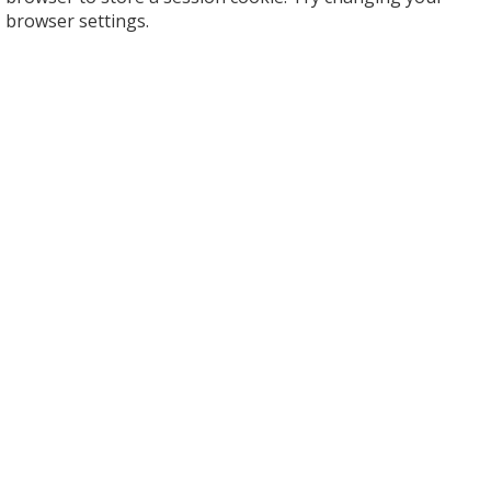
browser settings.