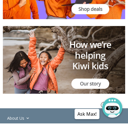
Ask Max!
About Us