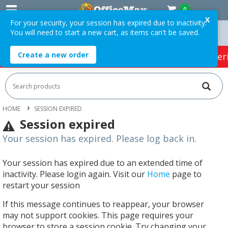
0
X
For your security, your session has expired due to inactivity.
You will need to start a new cart, as items can't be saved.
 Orders Over $75 ex. GST *
Easy Online Returns*
Create a new order
HOT SPECIALS:
Office Products
Café & Cater
HOME
SESSION EXPIRED
Session expired
Your session has expired. Please log back in.
Your session has expired due to an extended time of
inactivity. Please login again. Visit our
Home
page to
restart your session
If this message continues to reappear, your browser
may not support cookies. This page requires your
browser to store a session cookie. Try changing your