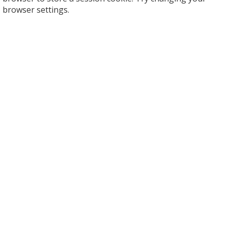
browser settings.