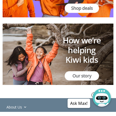
Ask Max!
About Us