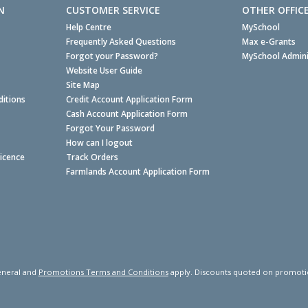
N
CUSTOMER SERVICE
OTHER OFFIC
Help Centre
MySchool
Frequently Asked Questions
Max e-Grants
Forgot your Password?
MySchool Admini
Website User Guide
Site Map
itions
Credit Account Application Form
Cash Account Application Form
Forgot Your Password
How can I logout
Licence
Track Orders
Farmlands Account Application Form
neral and
Promotions Terms and Conditions
apply. Discounts quoted on promotiona