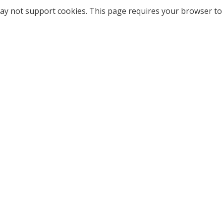
ay not support cookies. This page requires your browser to