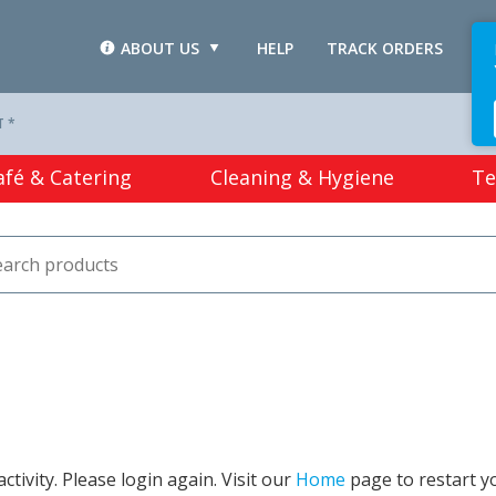
ABOUT US
HELP
TRACK ORDERS
L
T *
afé & Catering
Cleaning & Hygiene
Te
tivity. Please login again. Visit our
Home
page to restart y