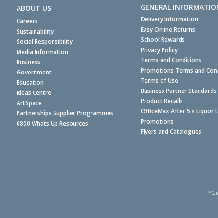
GENERAL INFORMATIO
ABOUT US
Delivery Information
Careers
Easy Online Returns
Sustainability
School Rewards
Social Responsibility
Privacy Policy
Media Information
Terms and Conditions
Business
Promotions Terms and Cond
Government
Terms of Use
Education
Business Partner Standards
Ideas Centre
Product Recalls
ArtSpace
OfficeMax After 5's Liquor 
Partnerships Supplier Programmes
Promotions
0800 Whats Up Resources
Flyers and Catalogues
*Ge