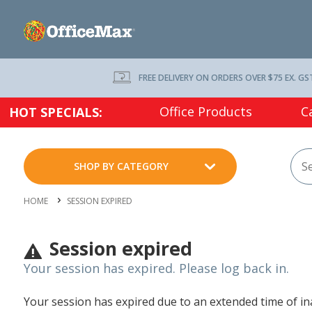
FREE DELIVERY ON ORDERS OVER $75 EX. GS
Office Products
C
HOT SPECIALS:
SHOP BY CATEGORY
HOME
SESSION EXPIRED
Session expired
Your session has expired. Please log back in.
Your session has expired due to an extended time of inac