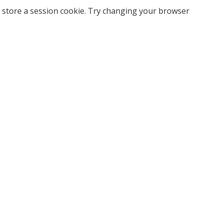
 store a session cookie. Try changing your browser