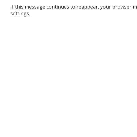
If this message continues to reappear, your browser m
settings.