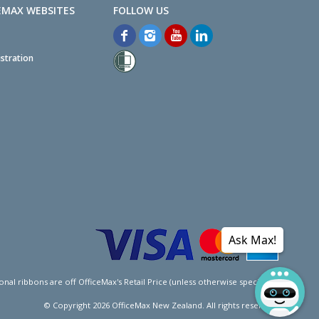
EMAX WEBSITES
stration
Ask Max!
l ribbons are off OfficeMax's Retail Price (unless otherwise specified).
© Copyright
2026
OfficeMax New Zealand. All rights reserved.