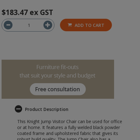
$183.47
ex GST
ADD TO CART
Product Description
This Knight Jump Visitor Chair can be used for office
or at home. It features a fully welded black powder
coated frame and upholstered fabric that gives its
robust build quality. The Jump Chair also has a