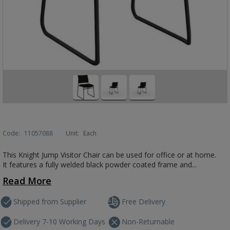
Code:
11057088
Unit:
Each
This Knight Jump Visitor Chair can be used for office or at home.
It features a fully welded black powder coated frame and...
Read More
Shipped from Supplier
Free Delivery
Delivery 7-10 Working Days
Non-Returnable