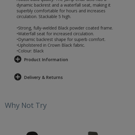
dynamic backrest and a waterfall seat, making it
superbly comfortable for hours and increases
circulation. Stackable 5 high.
•Strong, fully-welded Black powder coated frame.
•Waterfall seat for increased circulation.
•Dynamic backrest shape for superb comfort.
•Upholstered in Crown Black fabric.
•Colour: Black
Product Information
Delivery & Returns
Why Not Try