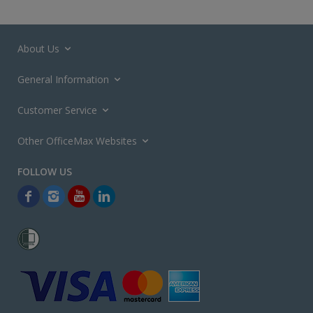
About Us
General Information
Customer Service
Other OfficeMax Websites