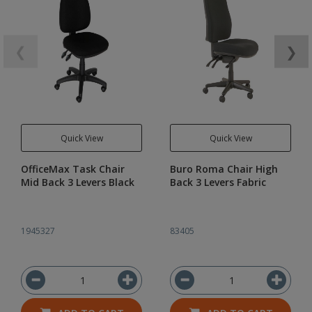
❮
❯
Quick View
Quick View
OfficeMax Task Chair
Buro Roma Chair High
Mid Back 3 Levers Black
Back 3 Levers Fabric
1945327
83405