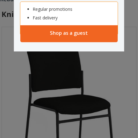
during long hours of sitting.
Regular promotions
Knight Jump Visitor Chair Black
Fast delivery
Shop as a guest