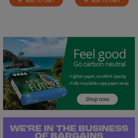
ADD TO CART
ADD TO CART