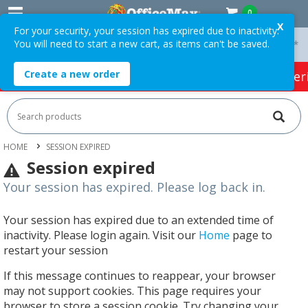
0
X
For your security, your session has expired due to inactivity.
You will need to start a new cart, as items can't be saved.
 On Orders Over $75 ex. GST *
Easy Online Returns*
Create a new order
HOT SPECIALS:
Office Products
Café & Cater
HOME
SESSION EXPIRED
Session expired
Your session has expired. Please log back in.
Your session has expired due to an extended time of
inactivity. Please login again. Visit our
Home
page to
restart your session
If this message continues to reappear, your browser
may not support cookies. This page requires your
browser to store a session cookie. Try changing your