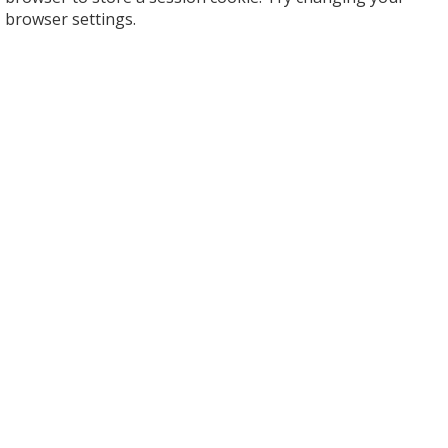
browser settings.