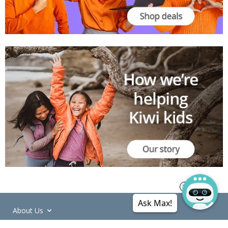
Ask Max!
About Us