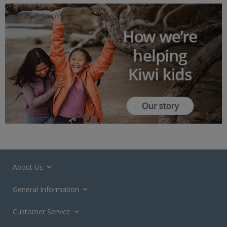
About Us
General Information
Customer Service