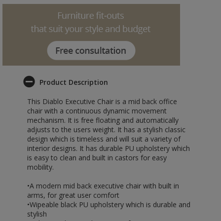
Product Description
This Diablo Executive Chair is a mid back office
chair with a continuous dynamic movement
mechanism. It is free floating and automatically
adjusts to the users weight. It has a stylish classic
design which is timeless and will suit a variety of
interior designs. It has durable PU upholstery which
is easy to clean and built in castors for easy
mobility.
•A modern mid back executive chair with built in
arms, for great user comfort
•Wipeable black PU upholstery which is durable and
stylish