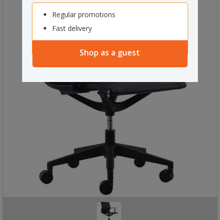
Regular promotions
Fast delivery
Shop as a guest