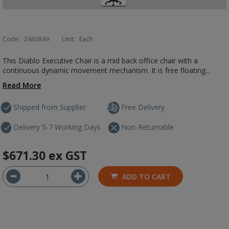
Code:
2463849
Unit:
Each
This Diablo Executive Chair is a mid back office chair with a
continuous dynamic movement mechanism. It is free floating...
Read More
Shipped from Supplier
Free Delivery
Delivery 5-7 Working Days
Non-Returnable
$671.30
ex GST
ADD TO CART