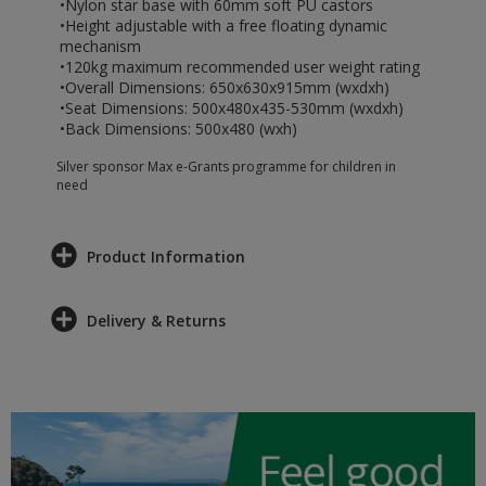
•Nylon star base with 60mm soft PU castors
•Height adjustable with a free floating dynamic
mechanism
•120kg maximum recommended user weight rating
•Overall Dimensions: 650x630x915mm (wxdxh)
•Seat Dimensions: 500x480x435-530mm (wxdxh)
•Back Dimensions: 500x480 (wxh)
Silver sponsor Max e-Grants programme for children in
need
Product Information
Delivery & Returns