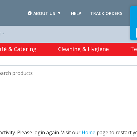
ABOUT US
HELP
TRACK ORDERS
L
T *
afé & Catering
Cleaning & Hygiene
Te
tivity. Please login again. Visit our
Home
page to restart y