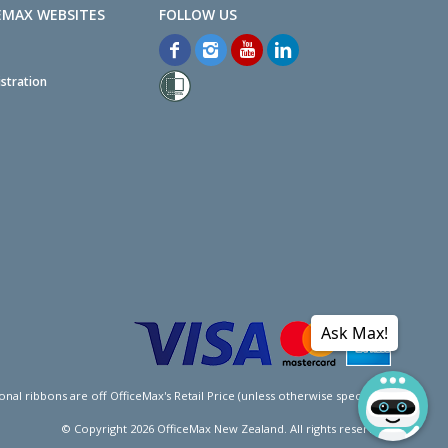
EMAX WEBSITES
stration
Ask Max!
l ribbons are off OfficeMax's Retail Price (unless otherwise specified).
© Copyright
2026
OfficeMax New Zealand. All rights reserved.