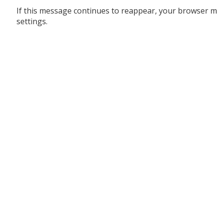
If this message continues to reappear, your browser m
settings.