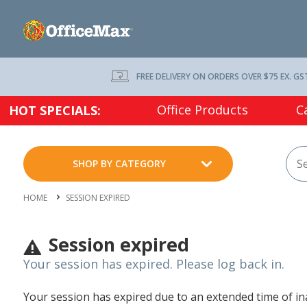
FREE DELIVERY ON ORDERS OVER $75 EX. GS
Office Products
C
HOT SPECIALS:
SHOP BY CATEGORY
HOME
SESSION EXPIRED
Session expired
Your session has expired. Please log back in.
Your session has expired due to an extended time of inac