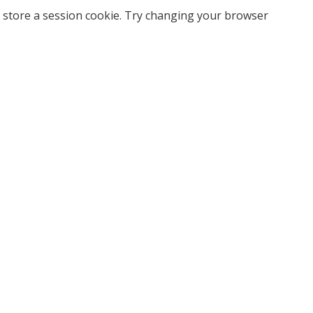
 store a session cookie. Try changing your browser