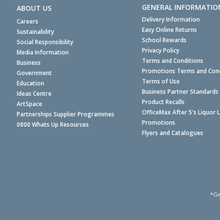
GENERAL INFORMATIO
ABOUT US
Delivery Information
Careers
Easy Online Returns
Sustainability
School Rewards
Social Responsibility
Privacy Policy
Media Information
Terms and Conditions
Business
Promotions Terms and Cond
Government
Terms of Use
Education
Business Partner Standards
Ideas Centre
Product Recalls
ArtSpace
OfficeMax After 5's Liquor 
Partnerships Supplier Programmes
Promotions
0800 Whats Up Resources
Flyers and Catalogues
*Ge