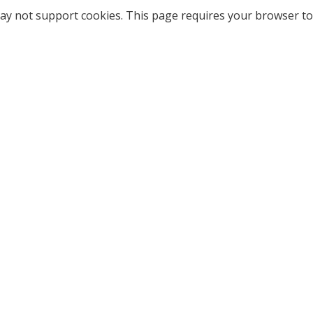
ay not support cookies. This page requires your browser to