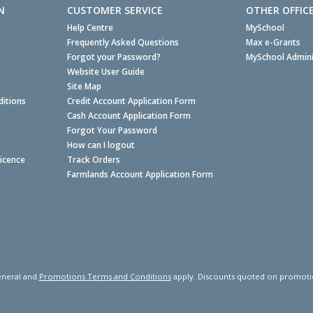
N
CUSTOMER SERVICE
OTHER OFFIC
Help Centre
MySchool
Frequently Asked Questions
Max e-Grants
Forgot your Password?
MySchool Admini
Website User Guide
Site Map
itions
Credit Account Application Form
Cash Account Application Form
Forgot Your Password
How can I logout
Licence
Track Orders
Farmlands Account Application Form
neral and
Promotions Terms and Conditions
apply. Discounts quoted on promotiona