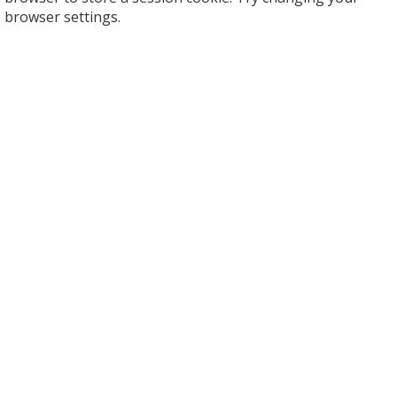
browser settings.