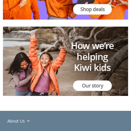
About Us