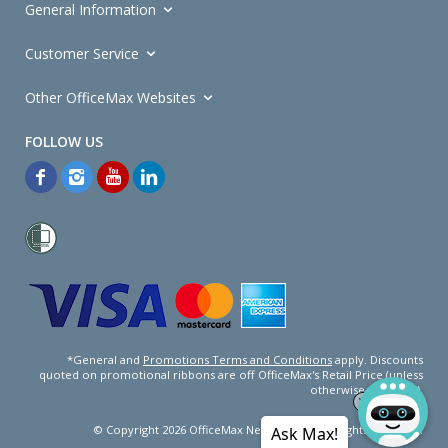
General Information
Customer Service
Other OfficeMax Websites
*General and
Promotions Terms and Conditions
apply. Discounts
quoted on promotional ribbons are off OfficeMax's Retail Price (unless
otherwise specified).
© Copyright
2026
OfficeMax New Zealand. All rights reserved.
Ask Max!