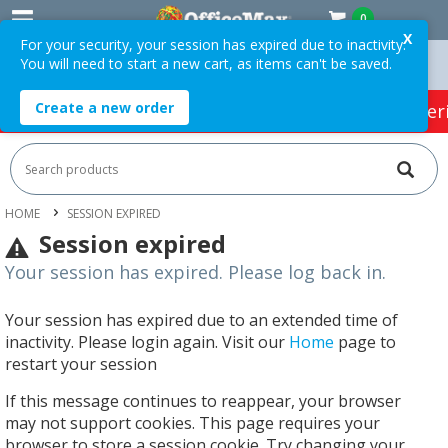
0
X
For your security, your session has expired due to inactivity.
You will need to start a new cart, as items can't be saved.
 Orders Over $75 ex. GST *
Easy Online Returns*
Create a new order
HOT SPECIALS:
Office Products
Café & Cater
HOME
SESSION EXPIRED
Session expired
Your session has expired. Please log back in.
Your session has expired due to an extended time of
inactivity. Please login again. Visit our
Home
page to
restart your session
If this message continues to reappear, your browser
may not support cookies. This page requires your
browser to store a session cookie. Try changing your