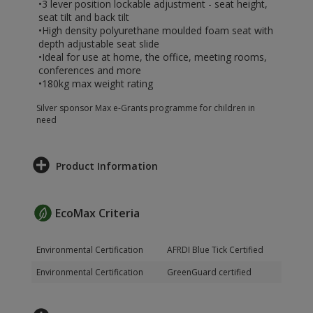
•3 lever position lockable adjustment - seat height,
seat tilt and back tilt
•High density polyurethane moulded foam seat with
depth adjustable seat slide
•Ideal for use at home, the office, meeting rooms,
conferences and more
•180kg max weight rating
Silver sponsor Max e-Grants programme for children in
need
Product Information
EcoMax Criteria
Environmental Certification
AFRDI Blue Tick Certified
Environmental Certification
GreenGuard certified