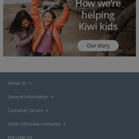
About Us
General Information
Customer Service
Other OfficeMax Websites