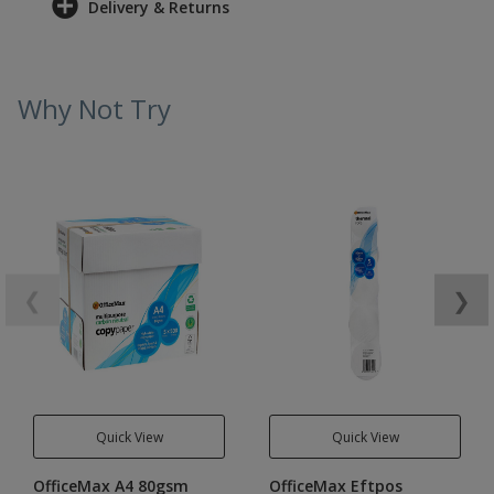
Delivery & Returns
Why Not Try
❮
❯
Quick View
Quick View
OfficeMax A4 80gsm
OfficeMax Eftpos