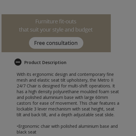
Product Description
With its ergonomic design and contemporary fine
mesh and elastic seat tilt upholstery, the Metro II
24/7 Chair is designed for multi-shift operations. It
has a high density polyurethane moulded foam seat
and polished aluminium base with large 60mm
castors for ease of movement. This chair features a
lockable 3 lever mechanism with seat height, seat
tilt and back tilt, and a depth adjustable seat slide.
•Ergonomic chair with polished aluminium base and
black seat