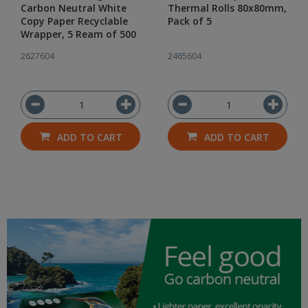
Carbon Neutral White
Thermal Rolls 80x80mm,
Copy Paper Recyclable
Pack of 5
Wrapper, 5 Ream of 500
2627604
2465604
ADD TO CART
ADD TO CART