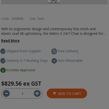
Code:
2400898
Unit:
Each
With its ergonomic design and contemporary fine mesh and
elastic seat tilt upholstery, the Metro II 24/7 Chair is designed for...
Read More
Shipped from Supplier
Free Delivery
Delivery 5-7 Working Days
Non-Returnable
EcoMax Approved
$829.56
ex GST
ADD TO CART