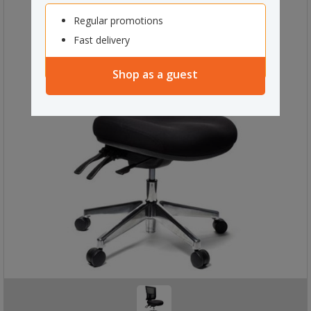
Regular promotions
Fast delivery
Shop as a guest