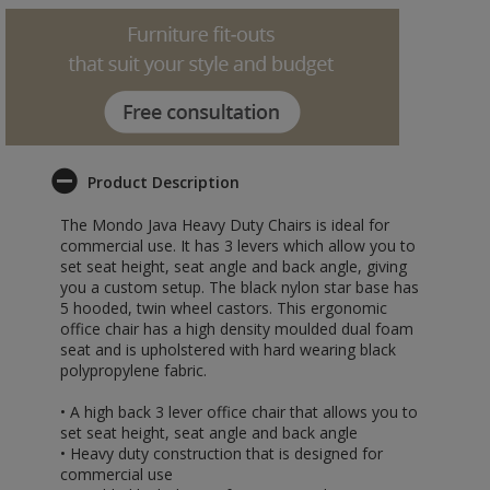
Product Description
The Mondo Java Heavy Duty Chairs is ideal for
commercial use. It has 3 levers which allow you to
set seat height, seat angle and back angle, giving
you a custom setup. The black nylon star base has
5 hooded, twin wheel castors. This ergonomic
office chair has a high density moulded dual foam
seat and is upholstered with hard wearing black
polypropylene fabric.
• A high back 3 lever office chair that allows you to
set seat height, seat angle and back angle
• Heavy duty construction that is designed for
commercial use