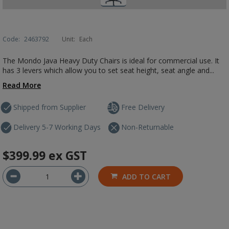
Code:
2463792
Unit:
Each
The Mondo Java Heavy Duty Chairs is ideal for commercial use. It
has 3 levers which allow you to set seat height, seat angle and...
Read More
Shipped from Supplier
Free Delivery
Delivery 5-7 Working Days
Non-Returnable
$399.99
ex GST
ADD TO CART