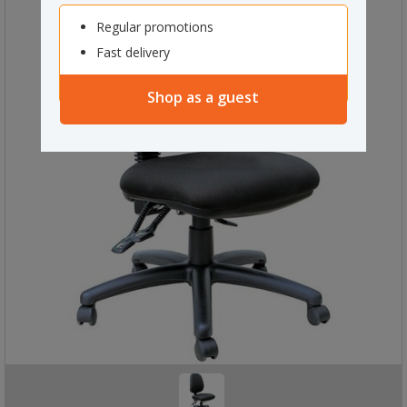
Regular promotions
Fast delivery
Shop as a guest