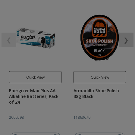
❮
❯
Quick View
Quick View
Energizer Max Plus AA
Armadillo Shoe Polish
Alkaline Batteries, Pack
38g Black
of 24
2000598
11863670