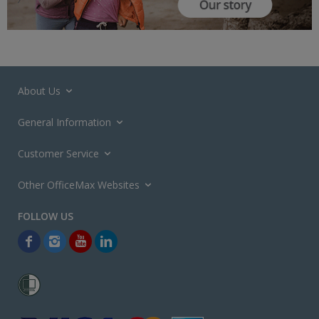
About Us
General Information
Customer Service
Other OfficeMax Websites