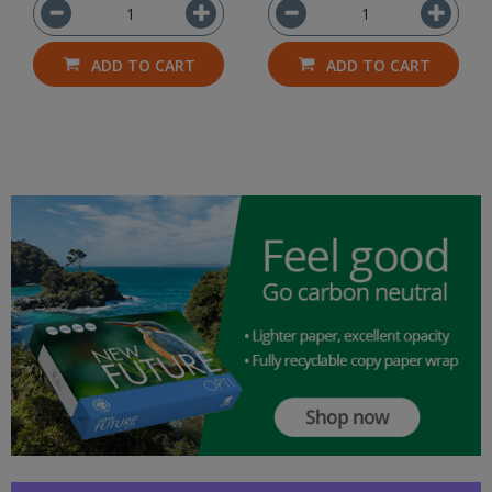
ADD TO CART
ADD TO CART