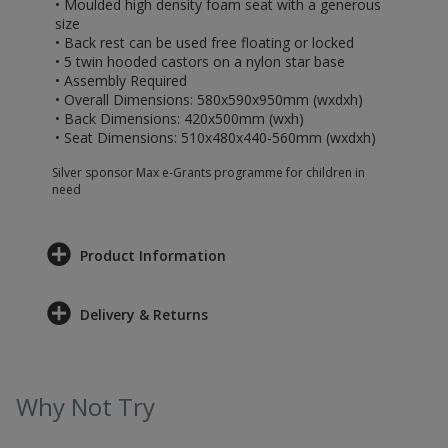
• Moulded high density foam seat with a generous
size
• Back rest can be used free floating or locked
• 5 twin hooded castors on a nylon star base
• Assembly Required
• Overall Dimensions: 580x590x950mm (wxdxh)
• Back Dimensions: 420x500mm (wxh)
• Seat Dimensions: 510x480x440-560mm (wxdxh)
Silver sponsor Max e-Grants programme for children in
need
Product Information
Delivery & Returns
Why Not Try