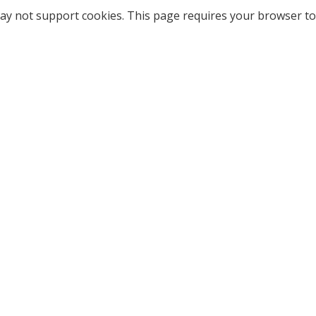
ay not support cookies. This page requires your browser to