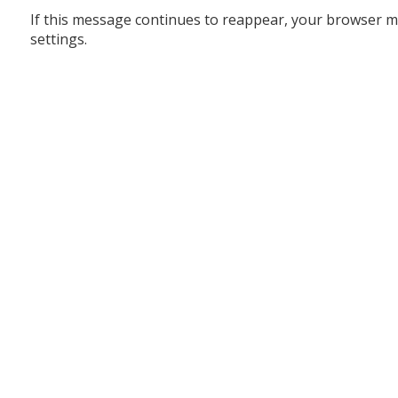
If this message continues to reappear, your browser m
settings.