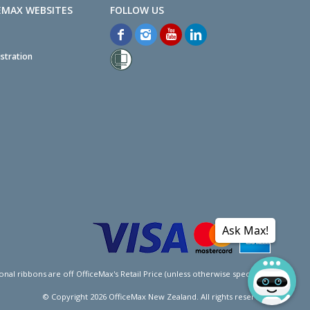
EMAX WEBSITES
stration
Ask Max!
l ribbons are off OfficeMax's Retail Price (unless otherwise specified).
© Copyright
2026
OfficeMax New Zealand. All rights reserved.