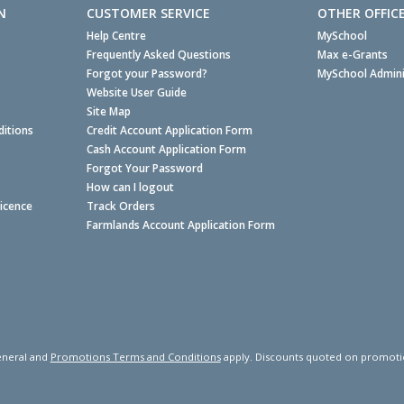
N
CUSTOMER SERVICE
OTHER OFFIC
Help Centre
MySchool
Frequently Asked Questions
Max e-Grants
Forgot your Password?
MySchool Admini
Website User Guide
Site Map
itions
Credit Account Application Form
Cash Account Application Form
Forgot Your Password
How can I logout
Licence
Track Orders
Farmlands Account Application Form
neral and
Promotions Terms and Conditions
apply. Discounts quoted on promotiona