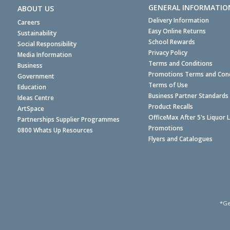
GENERAL INFORMATIO
ABOUT US
Delivery Information
Careers
Easy Online Returns
Sustainability
School Rewards
Social Responsibility
Privacy Policy
Media Information
Terms and Conditions
Business
Promotions Terms and Cond
Government
Terms of Use
Education
Business Partner Standards
Ideas Centre
Product Recalls
ArtSpace
OfficeMax After 5's Liquor 
Partnerships Supplier Programmes
Promotions
0800 Whats Up Resources
Flyers and Catalogues
*Ge