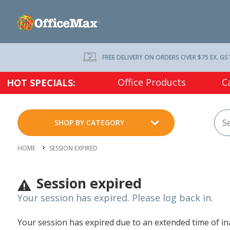
FREE DELIVERY ON ORDERS OVER $75 EX. GS
Office Products
C
HOT SPECIALS:
SHOP BY CATEGORY
HOME
SESSION EXPIRED
Session expired
Your session has expired. Please log back in.
Your session has expired due to an extended time of inac