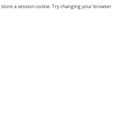
 store a session cookie. Try changing your browser