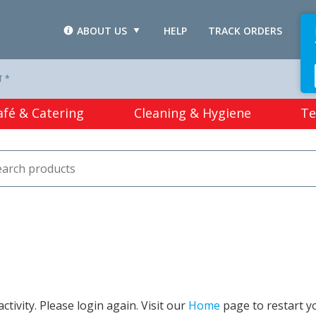
ABOUT US
HELP
TRACK ORDERS
L
T *
afé & Catering
Cleaning & Hygiene
Te
tivity. Please login again. Visit our
Home
page to restart y