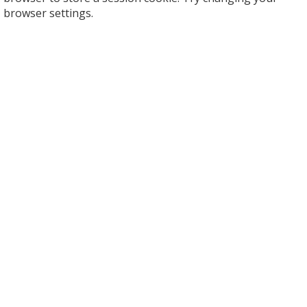
browser settings.