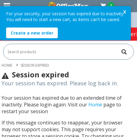
0
X
For your security, your session has expired due to inactivity.
You will need to start a new cart, as items can't be saved.
rders Over $75 ex. GST *
Easy Online Returns*
Create a new order
HOT SPECIALS:
Office Products
Café & Cater
HOME
SESSION EXPIRED
Session expired
Your session has expired. Please log back in.
Your session has expired due to an extended time of
inactivity. Please login again. Visit our
Home
page to
restart your session
If this message continues to reappear, your browser
may not support cookies. This page requires your
browser to store a session cookie. Try changing your