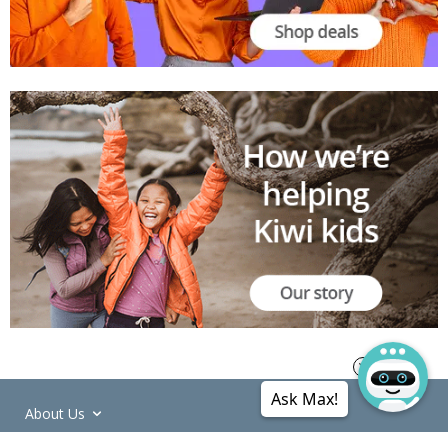
Ask Max!
About Us