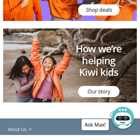
Ask Max!
About Us