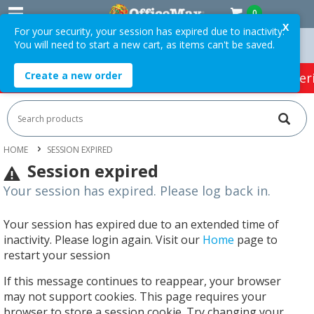
0
X
For your security, your session has expired due to inactivity.
You will need to start a new cart, as items can't be saved.
 Orders Over $75 ex. GST *
Easy Online Returns*
Create a new order
HOT SPECIALS:
Office Products
Café & Cater
HOME
SESSION EXPIRED
Session expired
Your session has expired. Please log back in.
Your session has expired due to an extended time of
inactivity. Please login again. Visit our
Home
page to
restart your session
If this message continues to reappear, your browser
may not support cookies. This page requires your
browser to store a session cookie. Try changing your