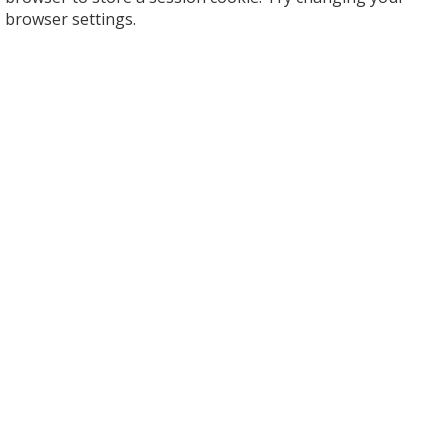
browser settings.