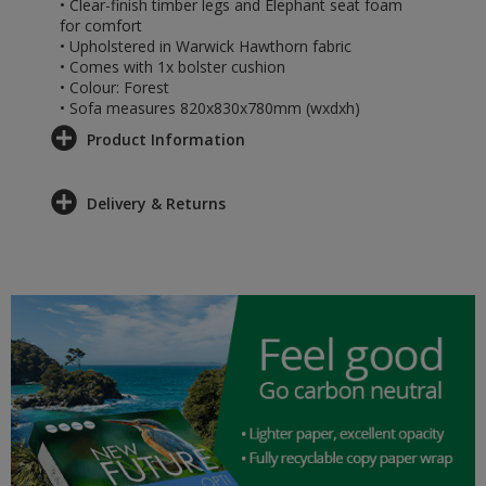
• Clear-finish timber legs and Elephant seat foam
for comfort
• Upholstered in Warwick Hawthorn fabric
• Comes with 1x bolster cushion
• Colour: Forest
• Sofa measures 820x830x780mm (wxdxh)
Product Information
Delivery & Returns