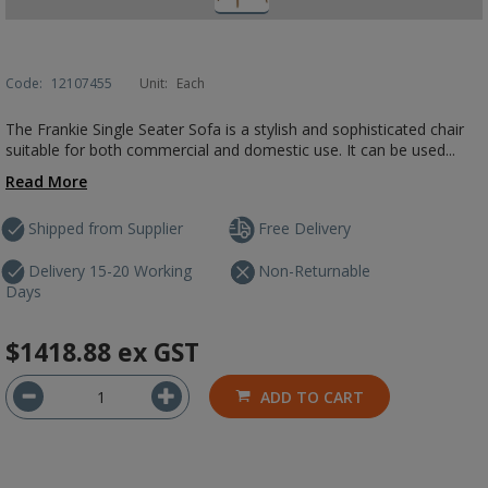
Code:
12107455
Unit:
Each
The Frankie Single Seater Sofa is a stylish and sophisticated chair
suitable for both commercial and domestic use. It can be used...
Read More
Shipped from Supplier
Free Delivery
Delivery 15-20 Working
Non-Returnable
Days
$1418.88
ex GST
ADD TO CART