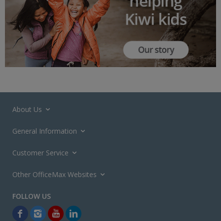
About Us
General Information
Customer Service
Other OfficeMax Websites