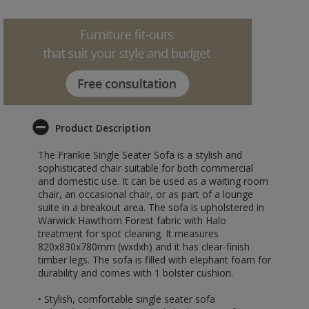
Product Description
The Frankie Single Seater Sofa is a stylish and
sophisticated chair suitable for both commercial
and domestic use. It can be used as a waiting room
chair, an occasional chair, or as part of a lounge
suite in a breakout area. The sofa is upholstered in
Warwick Hawthorn Forest fabric with Halo
treatment for spot cleaning. It measures
820x830x780mm (wxdxh) and it has clear-finish
timber legs. The sofa is filled with elephant foam for
durability and comes with 1 bolster cushion.
• Stylish, comfortable single seater sofa