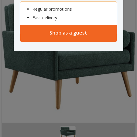
Regular promotions
Fast delivery
Shop as a guest