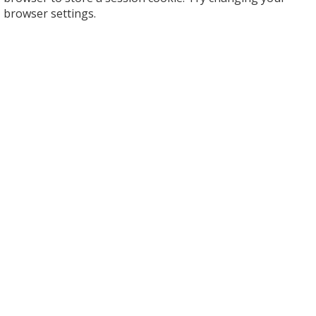
browser settings.