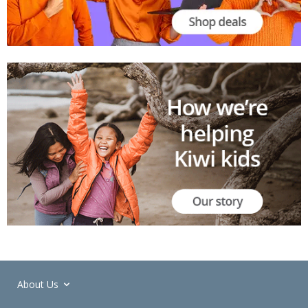
About Us