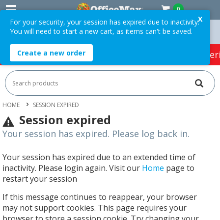
0
X
For your security, your session has expired due to inactivity.
You will need to start a new cart, as items can't be saved.
n Orders Over $75 ex. GST *
Easy Online Returns*
Create a new order
HOT SPECIALS:
Office Products
Café & Cater
HOME
SESSION EXPIRED
Session expired
Your session has expired. Please log back in.
Your session has expired due to an extended time of
inactivity. Please login again. Visit our
Home
page to
restart your session
If this message continues to reappear, your browser
may not support cookies. This page requires your
browser to store a session cookie. Try changing your