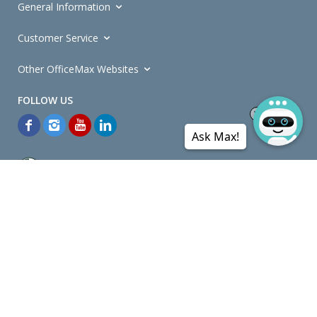
General Information
Customer Service
Other OfficeMax Websites
Ask Max!
*General and
Promotions Terms and Conditions
apply. Discounts
quoted on promotional ribbons are off OfficeMax's Retail Price (unless
otherwise specified).
© Copyright
2026
OfficeMax New Zealand. All rights reserved.