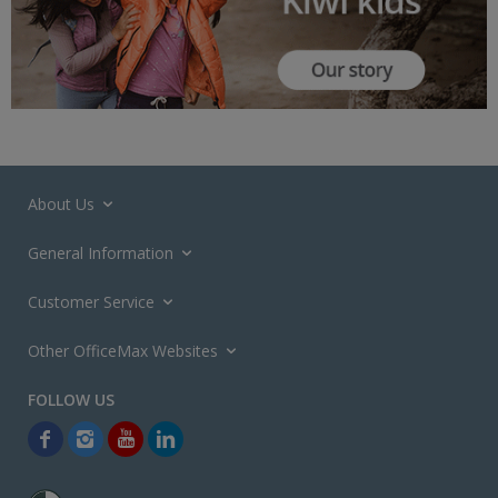
About Us
General Information
Customer Service
Other OfficeMax Websites