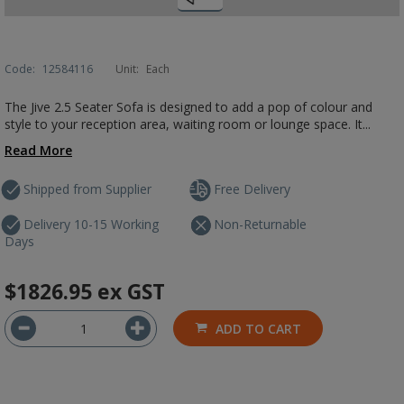
Code:
12584116
Unit:
Each
The Jive 2.5 Seater Sofa is designed to add a pop of colour and
style to your reception area, waiting room or lounge space. It...
Read More
Shipped from Supplier
Free Delivery
Delivery 10-15 Working
Non-Returnable
Days
$1826.95
ex GST
ADD TO CART