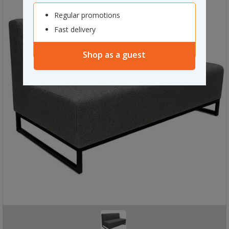
Regular promotions
Fast delivery
Shop as a guest