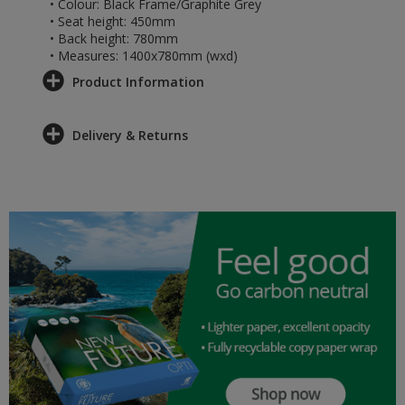
• Colour: Black Frame/Graphite Grey
• Seat height: 450mm
• Back height: 780mm
• Measures: 1400x780mm (wxd)
Product Information
Delivery & Returns