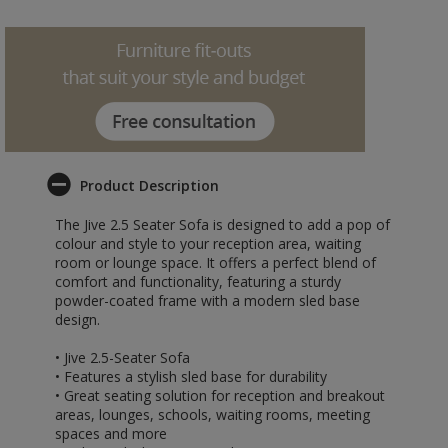
Product Description
The Jive 2.5 Seater Sofa is designed to add a pop of
colour and style to your reception area, waiting
room or lounge space. It offers a perfect blend of
comfort and functionality, featuring a sturdy
powder-coated frame with a modern sled base
design.
• Jive 2.5-Seater Sofa
• Features a stylish sled base for durability
• Great seating solution for reception and breakout
areas, lounges, schools, waiting rooms, meeting
spaces and more