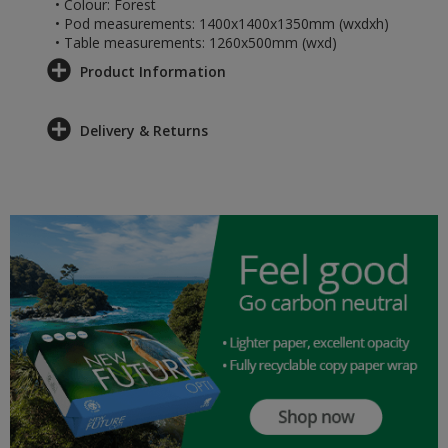
• Colour: Forest
• Pod measurements: 1400x1400x1350mm (wxdxh)
• Table measurements: 1260x500mm (wxd)
Product Information
Delivery & Returns