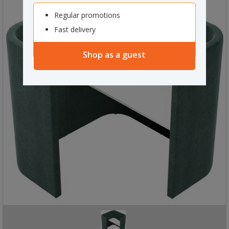
Regular promotions
Fast delivery
Shop as a guest