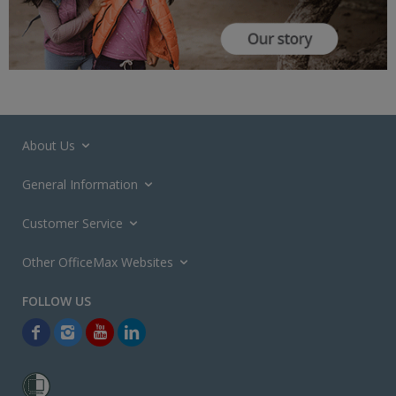
About Us
General Information
Customer Service
Other OfficeMax Websites