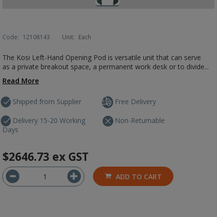
Code:
12108143
Unit:
Each
The Kosi Left-Hand Opening Pod is versatile unit that can serve
as a private breakout space, a permanent work desk or to divide...
Read More
Shipped from Supplier
Free Delivery
Delivery 15-20 Working
Non-Returnable
Days
$2646.73
ex GST
ADD TO CART