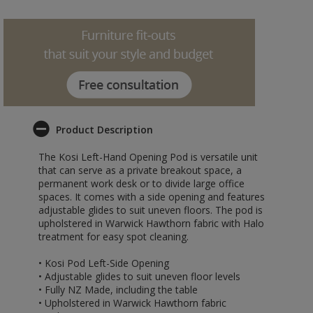
Product Description
The Kosi Left-Hand Opening Pod is versatile unit
that can serve as a private breakout space, a
permanent work desk or to divide large office
spaces. It comes with a side opening and features
adjustable glides to suit uneven floors. The pod is
upholstered in Warwick Hawthorn fabric with Halo
treatment for easy spot cleaning.
• Kosi Pod Left-Side Opening
• Adjustable glides to suit uneven floor levels
• Fully NZ Made, including the table
• Upholstered in Warwick Hawthorn fabric