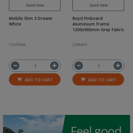
Quick View
Quick View
Mobile Slim 3 Drawer
Boyd Pinboard
White
Aluminium Frame
1200x900mm Grey Fabric
12478586
2398656
ADD TO CART
ADD TO CART