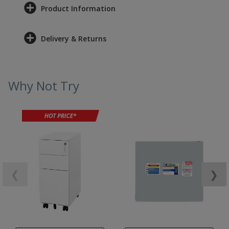
Product Information
Delivery & Returns
Why Not Try
❮
❯