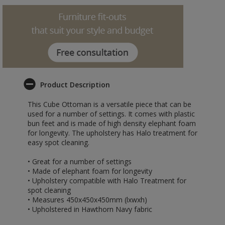
Product Description
This Cube Ottoman is a versatile piece that can be
used for a number of settings. It comes with plastic
bun feet and is made of high density elephant foam
for longevity. The upholstery has Halo treatment for
easy spot cleaning.
• Great for a number of settings
• Made of elephant foam for longevity
• Upholstery compatible with Halo Treatment for
spot cleaning
• Measures 450x450x450mm (lxwxh)
• Upholstered in Hawthorn Navy fabric