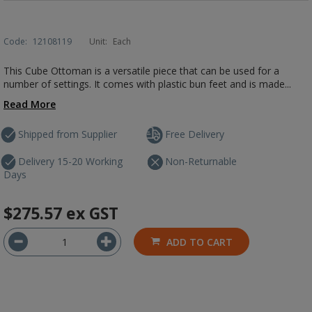
Code:
12108119
Unit:
Each
This Cube Ottoman is a versatile piece that can be used for a
number of settings. It comes with plastic bun feet and is made...
Read More
Shipped from Supplier
Free Delivery
Delivery 15-20 Working
Non-Returnable
Days
$275.57
ex GST
ADD TO CART