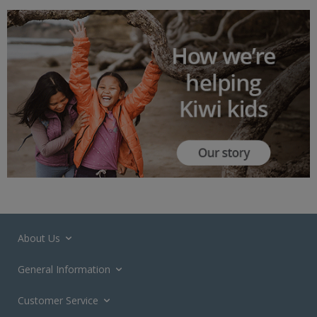
About Us
General Information
Customer Service