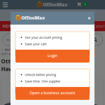
0
Easy Online Returns*
×
HOT SPECIALS:
Office Products
Café & Cater
See your account pricing
Save your cart
BACK |
HOME
FURNITURE
OFFICE CHAIRS & SEATING
SOFT SEATING
OTTOMAN CUBE 450MM HAWTHORN/NAVY
Login
Ottoman Cube 450mm
Hawthorn/Navy
Unlock better pricing
Save time. One supplier
Open a business account