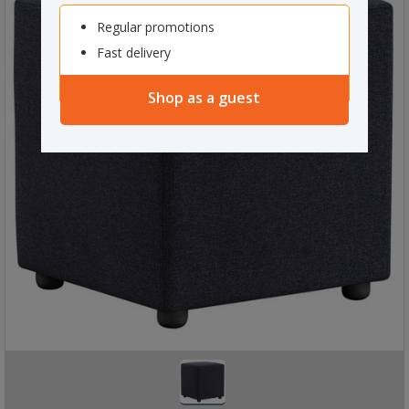
Regular promotions
Fast delivery
Shop as a guest