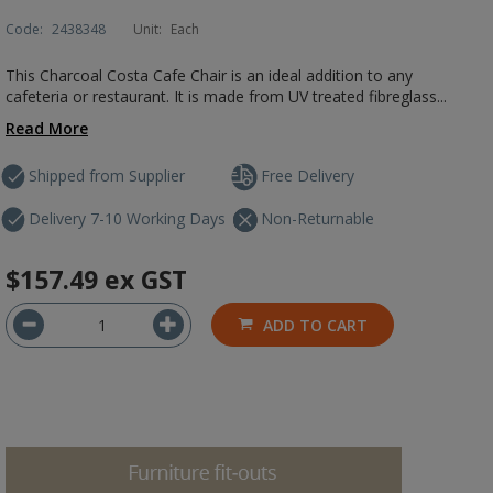
Code:
2438348
Unit:
Each
This Charcoal Costa Cafe Chair is an ideal addition to any
cafeteria or restaurant. It is made from UV treated fibreglass...
Read More
Shipped from Supplier
Free Delivery
Delivery 7-10 Working Days
Non-Returnable
$157.49
ex GST
ADD TO CART