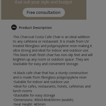
Product Description
This Charcoal Costa Cafe Chair is an ideal addition
to any cafeteria or restaurant. It is made from UV
treated fibreglass and polypropylene resin making it
ultra strong and ideal for indoor and outdoor use.
This black matt finish chair has non-slip feet and will
brighten up any room or outdoor space. They are
stackable for easy and convenient storage.
•A black cafe chair that has a sturdy construction
and is made from fibreglass polypropylene resin
•Suitable for indoor and outdoor use
•Ideal for cafes, restaurants, hotels, cafeterias and
lunch rooms
•Stackable for easy storage
•Dimensions: 490x540x830mm (wxdxh)
•Seat Height: 465mm