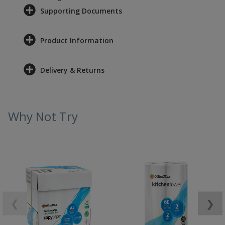
Supporting Documents
Product Information
Delivery & Returns
Why Not Try
❮
❯