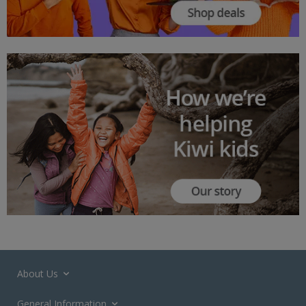
About Us
General Information