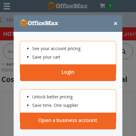
0
Free Delivery On 
×
HOT SPECIALS:
Office Products
Café & Cater
See your account pricing
Save your cart
BACK |
HOME
FURNITURE
OFFICE CHAIRS & SEATING
STOOLS
COSTA OUTDOOR CAFE CHAIR CHARCOAL
Login
Costa Outdoor Cafe Chair Charcoal
Unlock better pricing
Save time. One supplier
Open a business account