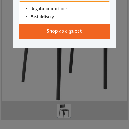
Regular promotions
Fast delivery
Shop as a guest