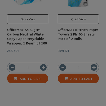
Quick View
Quick View
OfficeMax A4 80gsm
OfficeMax Kitchen Paper
Carbon Neutral White
Towels 2 Ply 60 Sheets,
Copy Paper Recyclable
Pack of 2 Rolls
Wrapper, 5 Ream of 500
2627604
2591421
ADD TO CART
ADD TO CART